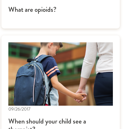
What are opioids?
09/26/2017
When should your child see a