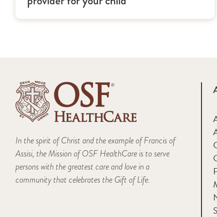
provider for your child
A
In the spirit of Christ and the example of Francis of
Assisi, the Mission of OSF HealthCare is to serve
persons with the greatest care and love in a
F
community that celebrates the Gift of Life.
M
S