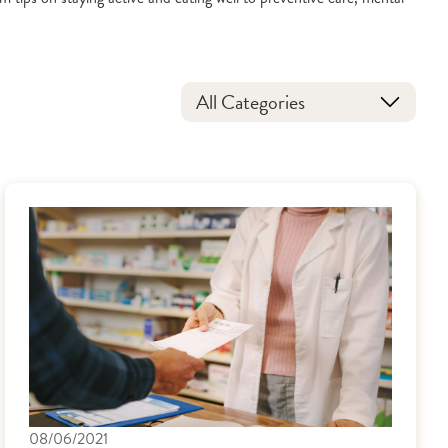
All Categories
08/06/2021