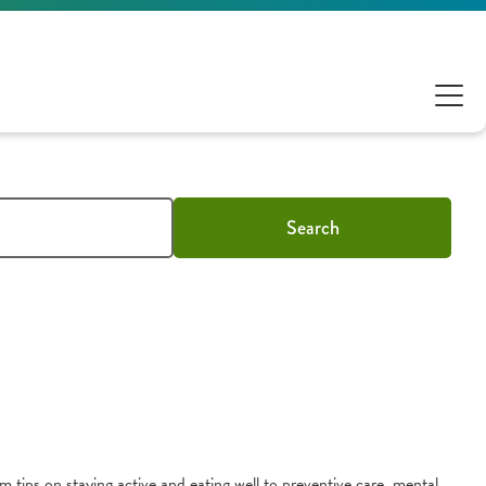
Search
m tips on staying active and eating well to preventive care, mental