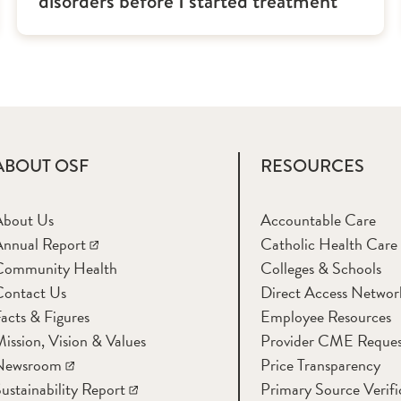
disorders before I started treatment
ABOUT OSF
RESOURCES
About Us
Accountable Care
nnual Report
Catholic Health Care
Community Health
Colleges & Schools
Contact Us
Direct Access Networ
acts & Figures
Employee Resources
ission, Vision & Values
Provider CME Reques
Newsroom
Price Transparency
ustainability Report
Primary Source Verifi