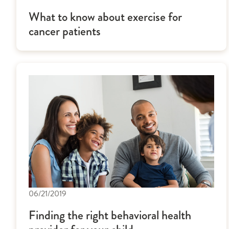
What to know about exercise for
cancer patients
06/21/2019
Finding the right behavioral health