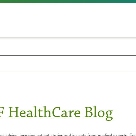
F HealthCare Blog
s advice, inspiring patient stories and insights from medical experts. Fro