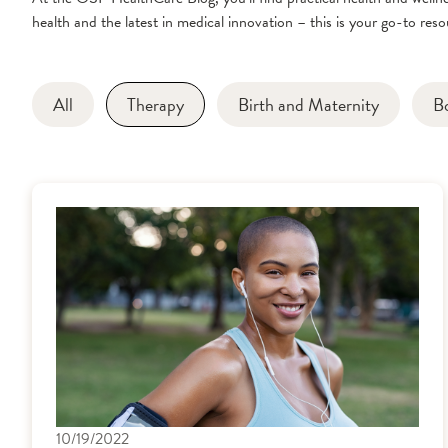
health and the latest in medical innovation – this is your go-to resou
All
Therapy
Birth and Maternity
B
10/19/2022