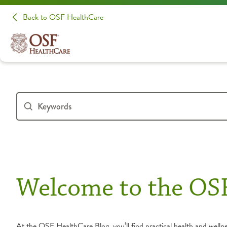
Back to OSF HealthCare
Welcome to the OS
At the OSF HealthCare Blog, you’ll find practical health and wellnes