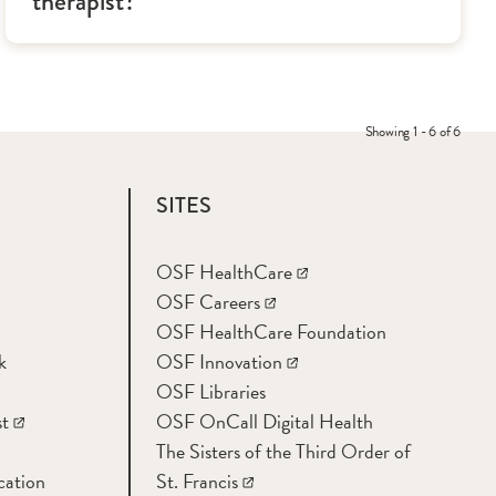
therapist?
Showing 1 - 6 of 6
SITES
OSF HealthCare
OSF Careers
OSF HealthCare Foundation
k
OSF Innovation
OSF Libraries
t
OSF OnCall Digital Health
The Sisters of the Third Order of
cation
St. Francis