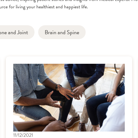
rce for living your healthiest and happiest life.
one and Joint
Brain and Spine
11/12/2021