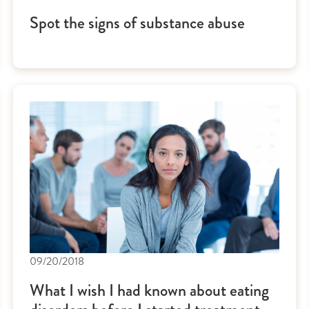
Spot the signs of substance abuse
09/20/2018
What I wish I had known about eating