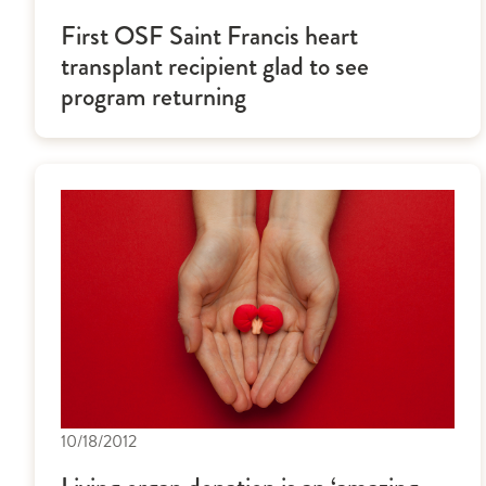
First OSF Saint Francis heart
transplant recipient glad to see
program returning
10/18/2012