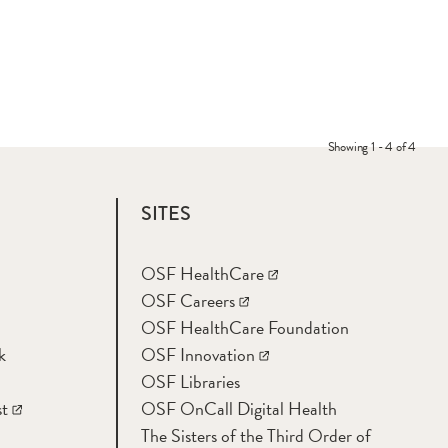
Showing 1 - 4 of 4
SITES
OSF HealthCare
OSF Careers
OSF HealthCare Foundation
k
OSF Innovation
OSF Libraries
t
OSF OnCall Digital Health
The Sisters of the Third Order of