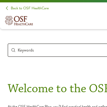
Back to OSF HealthCare
Welcome to the OS
At the OSF HealthCare Blog, you’ll find practical health and wellnes