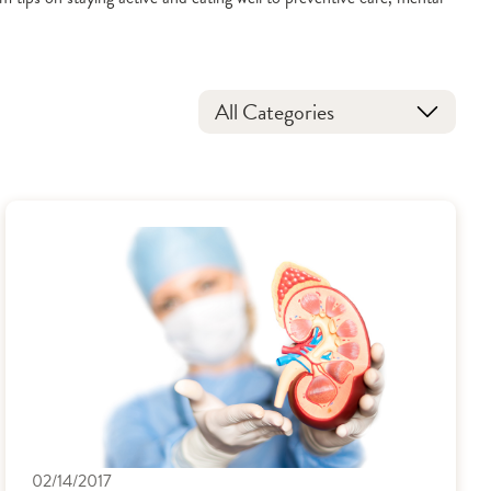
All Categories
02/14/2017