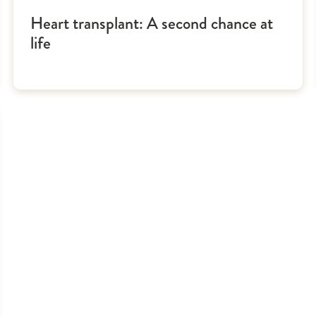
Heart transplant: A second chance at
life