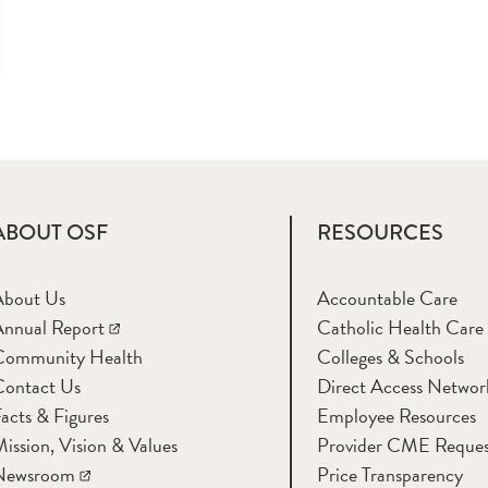
ABOUT OSF
RESOURCES
About Us
Accountable Care
nnual Report
Catholic Health Care
Community Health
Colleges & Schools
Contact Us
Direct Access Networ
acts & Figures
Employee Resources
ission, Vision & Values
Provider CME Reques
Newsroom
Price Transparency