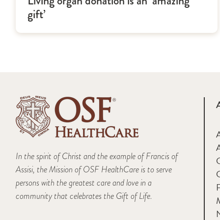
Living organ donation is an ‘amazing
gift’
A
In the spirit of Christ and the example of Francis of
Assisi, the Mission of OSF HealthCare is to serve
persons with the greatest care and love in a
F
community that celebrates the Gift of Life.
M