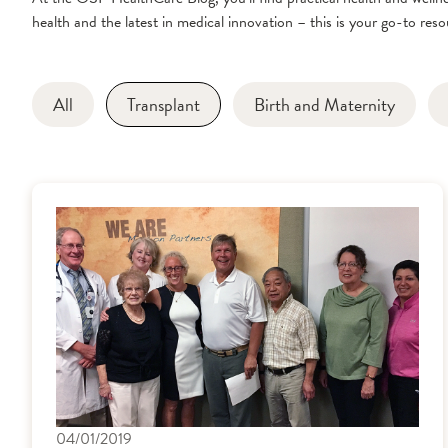
health and the latest in medical innovation – this is your go-to resou
All
Transplant
Birth and Maternity
04/01/2019