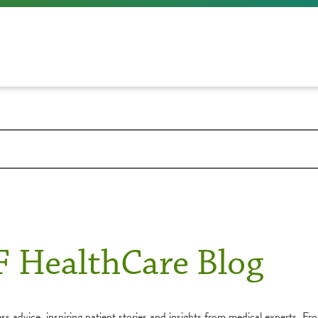
F HealthCare Blog
s advice, inspiring patient stories and insights from medical experts. Fro