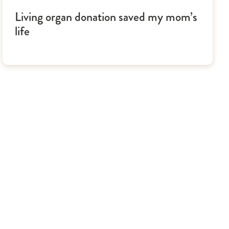
Living organ donation saved my mom’s
life