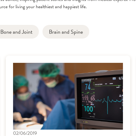
rce for living your healthiest and happiest life.
Bone and Joint
Brain and Spine
02/06/2019