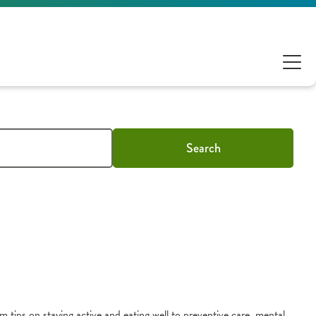
Search
m tips on staying active and eating well to preventive care, mental