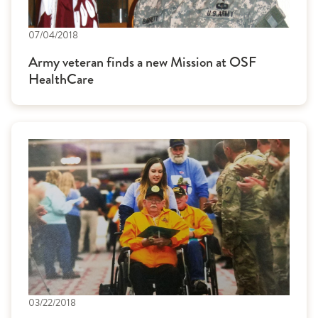
07/04/2018
Army veteran finds a new Mission at OSF
HealthCare
03/22/2018