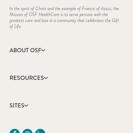
In the spirit of Christ and the example of Francis of Assisi, the
Mission of OSF HealthCare is to serve persons with the
greatest care and love in a community that celebrates the Gift
of Life.
ABOUT OSF
About Us
Annual Report
RESOURCES
Community Health
Contact Us
Accountable Care
Facts & Figures
Catholic Health Care
Mission, Vision & Values
SITES
Colleges & Schools
Newsroom
Direct Access Network
Sustainability Report
OSF HealthCare
Employee Resources
OSF Careers
Provider CME Request