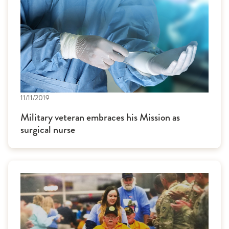
11/11/2019
Military veteran embraces his Mission as
surgical nurse