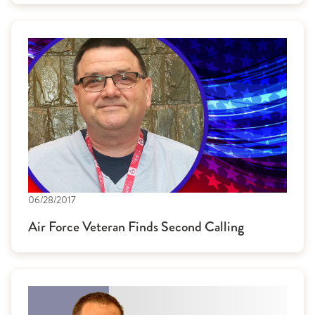
06/28/2017
Air Force Veteran Finds Second Calling