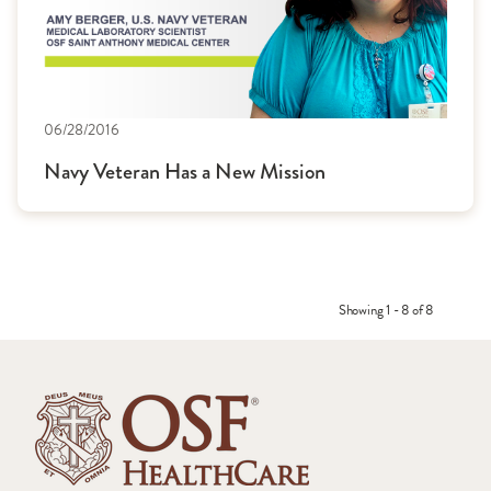
06/28/2016
Navy Veteran Has a New Mission
Showing 1 - 8 of 8