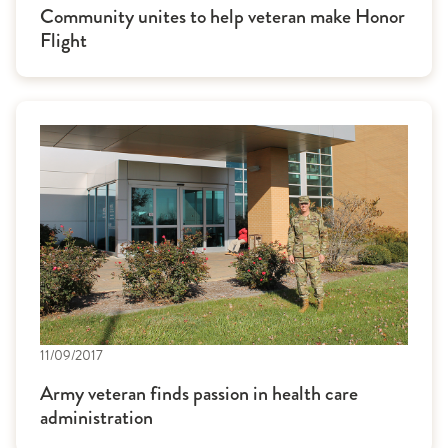
Community unites to help veteran make Honor
Flight
11/09/2017
Army veteran finds passion in health care
administration