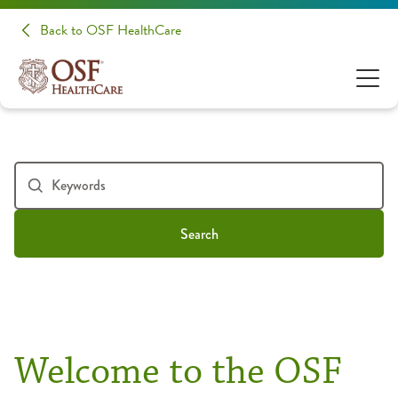
Back to OSF HealthCare
Search
Welcome to the OSF