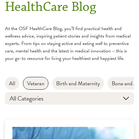
HealthCare Blog
At the OSF HealthCare Blog, you’ll find practical health and
wellness advice, inspiring patient stories and insights from medical
experts. From tips on staying active and eating well to preventive
care, mental health and the latest in medical innovation – this is
your go-to resource for living your healthiest and happiest life.
All
Veteran
Birth and Maternity
Bone and Jo
All Categories