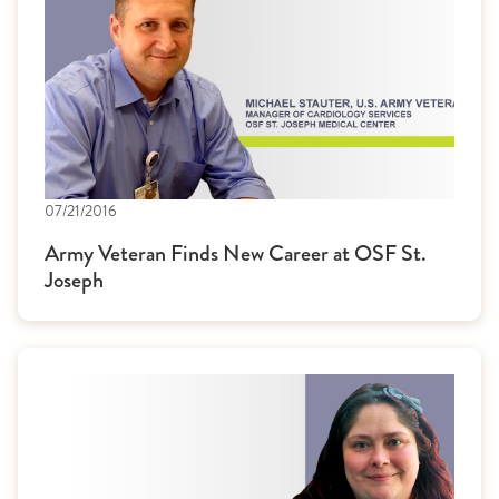
07/21/2016
Army Veteran Finds New Career at OSF St.
Joseph