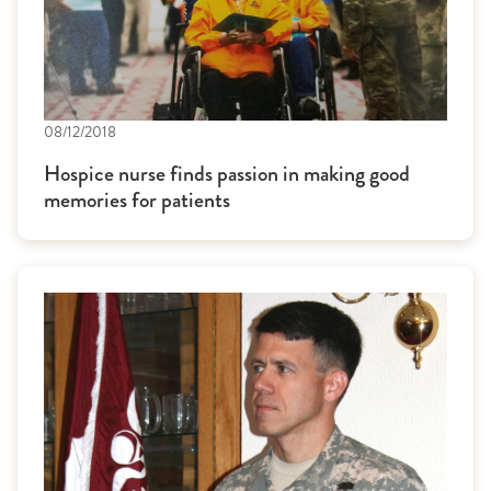
08/12/2018
Hospice nurse finds passion in making good
memories for patients