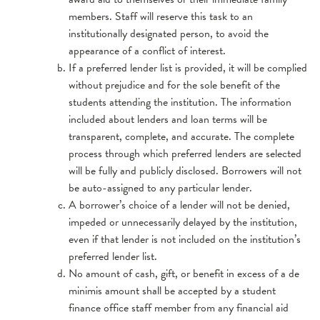
members. Staff will reserve this task to an
institutionally designated person, to avoid the
appearance of a conflict of interest.
If a preferred lender list is provided, it will be complied
without prejudice and for the sole benefit of the
students attending the institution. The information
included about lenders and loan terms will be
transparent, complete, and accurate. The complete
process through which preferred lenders are selected
will be fully and publicly disclosed. Borrowers will not
be auto-assigned to any particular lender.
A borrower’s choice of a lender will not be denied,
impeded or unnecessarily delayed by the institution,
even if that lender is not included on the institution’s
preferred lender list.
No amount of cash, gift, or benefit in excess of a de
minimis amount shall be accepted by a student
finance office staff member from any financial aid