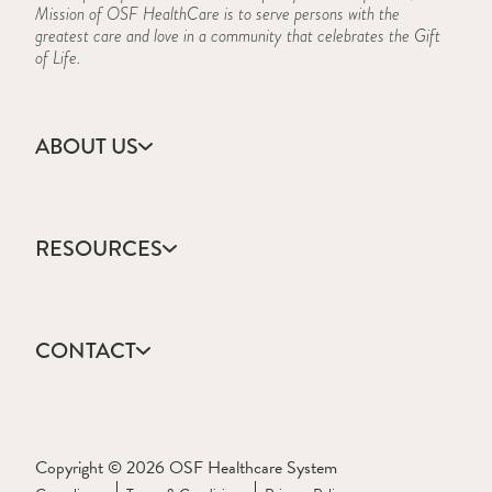
Mission of OSF HealthCare is to serve persons with the
greatest care and love in a community that celebrates the Gift
of Life.
ABOUT US
Accreditation
CARES Act Reporting
RESOURCES
Consumer Information
Frequently Asked Questions
Academic Calendar
History
Course Schedule
Mission, Vision & Values
CONTACT
Forms & Documents
IBHE
Apply
Information Security Program
Contact Us
Library
Schedule a Visit
Copyright © 2026 OSF Healthcare System
Online Education