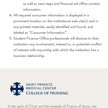
as well as next steps and financial aid office contact
information.
All required consumer information is displayed in a
prominent location on the institutional web site(s) and in
any printed materials, easily identified and found, and
labeled as “Consumer Information”.
Student Finance Office professionals will disclose to their
institution any involvement, interest in, or potential conflict
of interest with any entity with which the institution has a
business relationship.
In the spirit of Christ and the example of Francis of Assisi, the