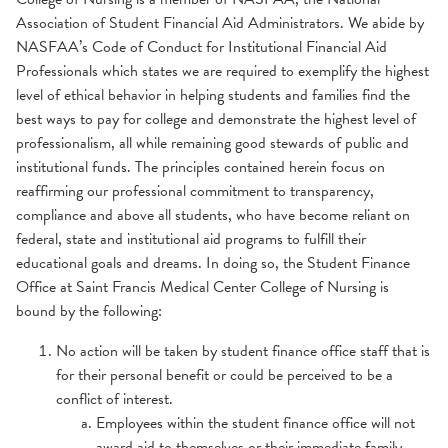
Association of Student Financial Aid Administrators. We abide by
NASFAA’s Code of Conduct for Institutional Financial Aid
Professionals which states we are required to exemplify the highest
level of ethical behavior in helping students and families find the
best ways to pay for college and demonstrate the highest level of
professionalism, all while remaining good stewards of public and
institutional funds. The principles contained herein focus on
reaffirming our professional commitment to transparency,
compliance and above all students, who have become reliant on
federal, state and institutional aid programs to fulfill their
educational goals and dreams. In doing so, the Student Finance
Office at Saint Francis Medical Center College of Nursing is
bound by the following:
No action will be taken by student finance office staff that is
for their personal benefit or could be perceived to be a
conflict of interest.
Employees within the student finance office will not
award aid to themselves or their immediate family