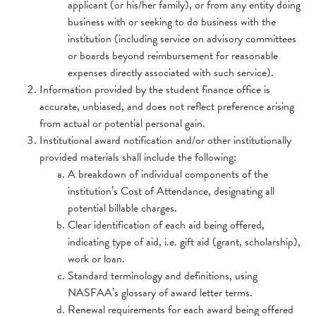
applicant (or his/her family), or from any entity doing
business with or seeking to do business with the
institution (including service on advisory committees
or boards beyond reimbursement for reasonable
expenses directly associated with such service).
Information provided by the student finance office is
accurate, unbiased, and does not reflect preference arising
from actual or potential personal gain.
Institutional award notification and/or other institutionally
provided materials shall include the following:
A breakdown of individual components of the
institution’s Cost of Attendance, designating all
potential billable charges.
Clear identification of each aid being offered,
indicating type of aid, i.e. gift aid (grant, scholarship),
work or loan.
Standard terminology and definitions, using
NASFAA’s glossary of award letter terms.
Renewal requirements for each award being offered