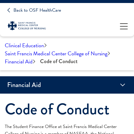
Back to OSF HealthCare
Clinical Education
Saint Francis Medical Center College of Nursing
Financial Aid
Code of Conduct
Financial Aid
Code of Conduct
Academic Progress
Alternative Loans
Code of Conduct
Cost of Attendance
Federal Assistance
Net Price Calculator
Proof of Illinois Residency
Scholarships
State Assistance
Tuition Assistance Payment Program (TAPP)
Veterans
The Student Finance Office at Saint Francis Medical Center
College of Nursing is a member of NASFAA, the National