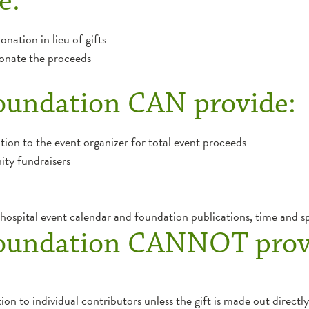
e:
nation in lieu of gifts
 donate the proceeds
oundation CAN provide:
ation to the event organizer for total event proceeds
ity fundraisers
ospital event calendar and foundation publications, time and s
oundation CANNOT prov
ion to individual contributors unless the gift is made out directly 