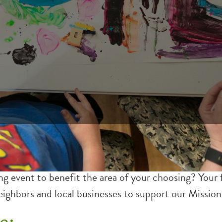
 event to benefit the area of your choosing? Your fu
ighbors and local businesses to support our Mission