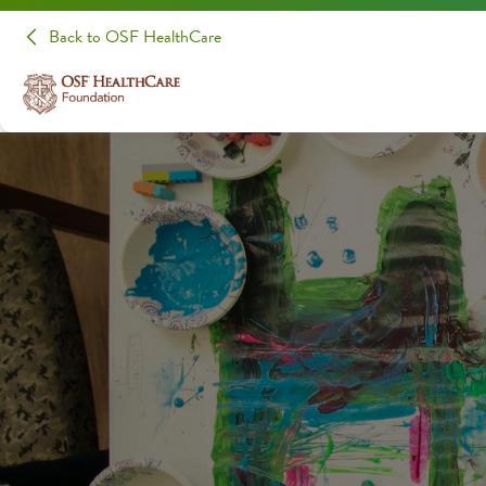
Back to OSF HealthCare