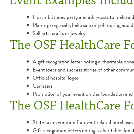
Event Examples Includ
Host a birthday party and ask guests to make a do
Plan a garage sale, bake sale or golf outing and
Sell arts, crafts or jewelry
The OSF HealthCare F
A gift recognition letter noting a charitable don
Event ideas and success stories of other commun
Official hospital logos
Canisters
Promotion of your event on the foundation and h
The OSF HealthCare F
State tax exemption for event related purchases
Gift recognition letters noting a charitable donat