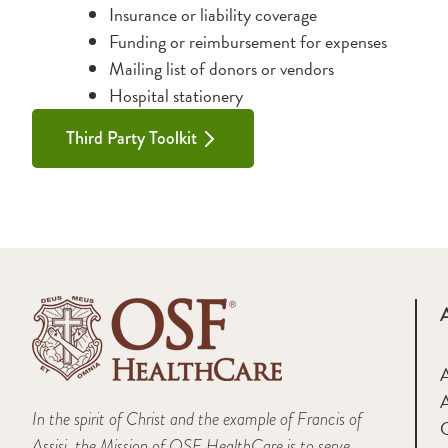
Insurance or liability coverage
Funding or reimbursement for expenses
Mailing list of donors or vendors
Hospital stationery
Third Party Toolkit
A
In the spirit of Christ and the example of Francis of
Assisi, the Mission of OSF HealthCare is to serve