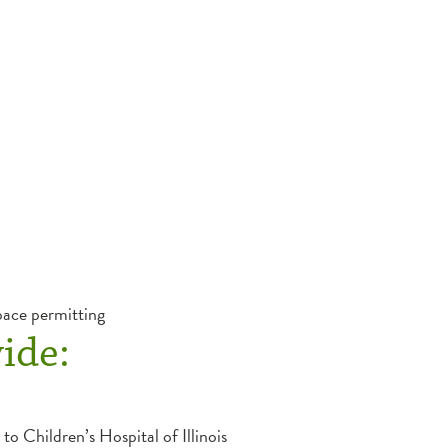
pace permitting
ide:
to Children’s Hospital of Illinois