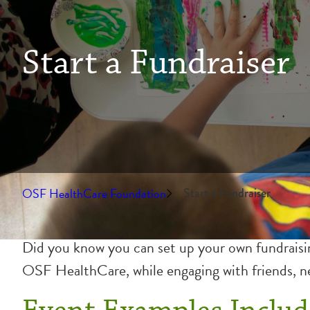
Start a Fundraiser
OSF HealthCare Foundation
Start a Fundraiser
Did you know you can set up your own fundraising
OSF HealthCare, while engaging with friends, ne