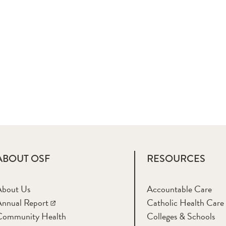
ABOUT OSF
RESOURCES
About Us
Accountable Care
nnual Report
Catholic Health Care
Community Health
Colleges & Schools