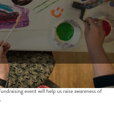
ndraising event will help us raise awareness of
.