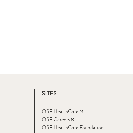
SITES
OSF HealthCare
OSF Careers
OSF HealthCare Foundation