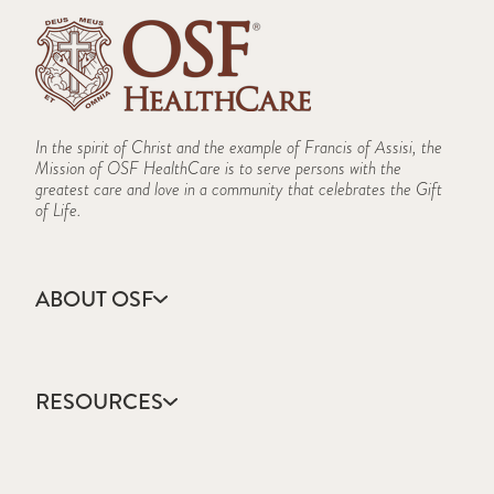
In the spirit of Christ and the example of Francis of Assisi, the
Mission of OSF HealthCare is to serve persons with the
greatest care and love in a community that celebrates the Gift
of Life.
ABOUT OSF
About Us
Annual Report
RESOURCES
Community Health
Contact Us
Accountable Care
Facts & Figures
Catholic Health Care