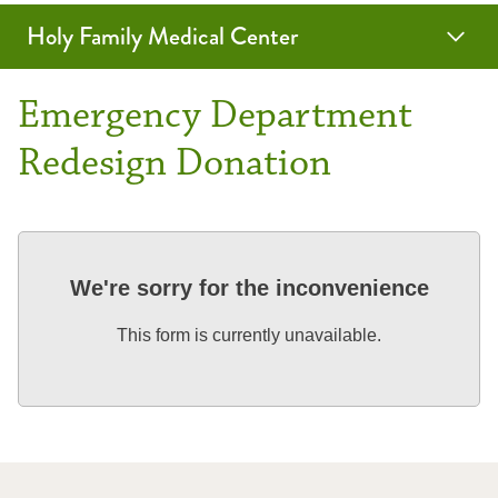
Holy Family Medical Center
Emergency Department
Redesign Donation
We're sorry for the inconvenience
This form is currently unavailable.