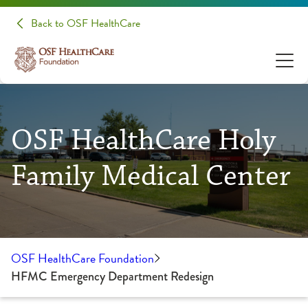
Back to OSF HealthCare
OSF HealthCare Holy
Family Medical Center
OSF HealthCare Foundation
HFMC Emergency Department Redesign