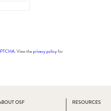
APTCHA
. View the
privacy policy
for
ABOUT OSF
RESOURCES