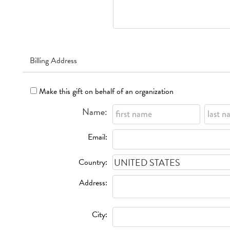
Billing Address
Make this gift on behalf of an organization
Name:
Email:
Country:
Address:
City: