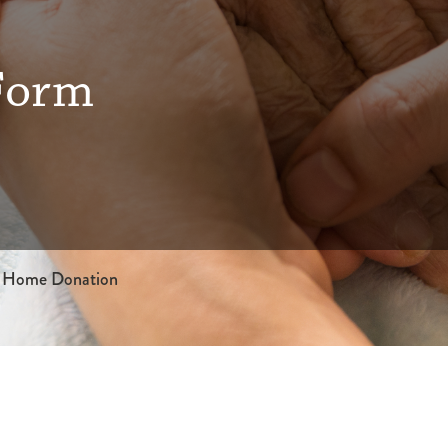
Form
 Home Donation