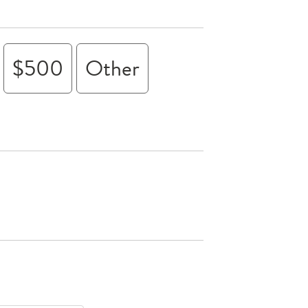
$500
Other