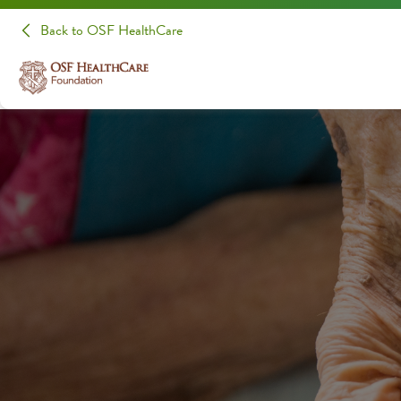
Back to OSF HealthCare