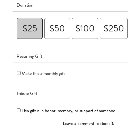
Donation
$25
$50
$100
$250
Recurring Gift
Make this a monthly gift
Tribute Gift
This gift is in honor, memory, or support of someone
Leave a comment (optional):