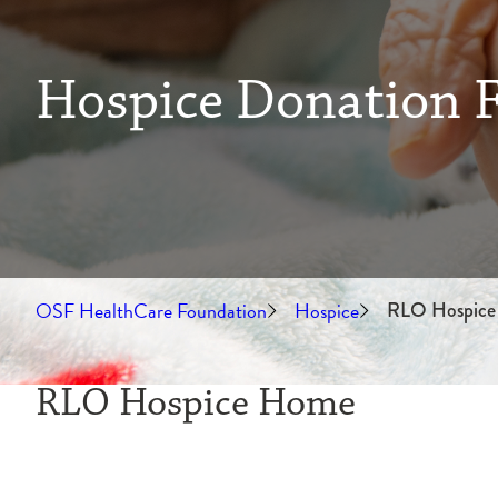
Hospice Donation 
OSF HealthCare Foundation
Hospice
RLO Hospice
RLO Hospice Home