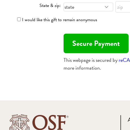
State & zip:
I would like this gift to remain anonymous
This webpage is secured by
reC
more information.