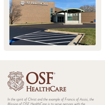
In the spirit of Christ and the example of Francis of Assisi, the
Mission of OSF HealthCare is to serve persons with the