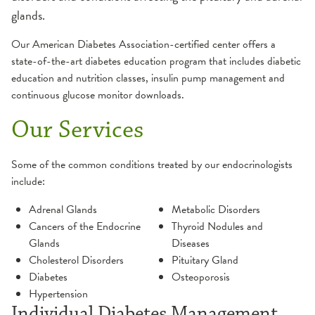
glands.
Our American Diabetes Association-certified center offers a
state-of-the-art diabetes education program that includes diabetic
education and nutrition classes, insulin pump management and
continuous glucose monitor downloads.
Our Services
Some of the common conditions treated by our endocrinologists
include:
Adrenal Glands
Metabolic Disorders
Cancers of the Endocrine
Thyroid Nodules and
Glands
Diseases
Cholesterol Disorders
Pituitary Gland
Diabetes
Osteoporosis
Hypertension
Individual Diabetes Management