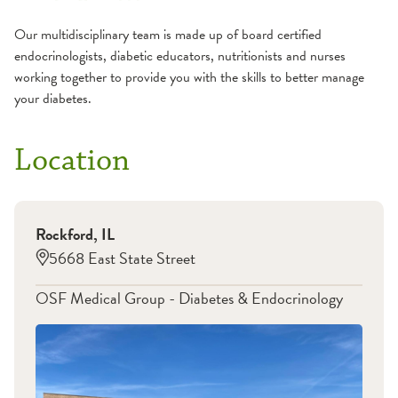
Our multidisciplinary team is made up of board certified
endocrinologists, diabetic educators, nutritionists and nurses
working together to provide you with the skills to better manage
your diabetes.
Location
Rockford
,
IL
5668 East State Street
OSF Medical Group - Diabetes & Endocrinology