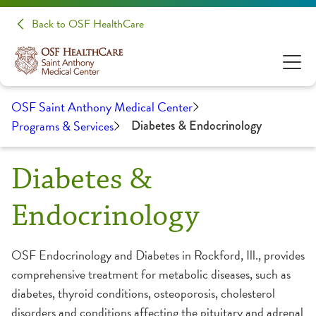
Back to OSF HealthCare
OSF Saint Anthony Medical Center
Programs & Services
Diabetes & Endocrinology
Diabetes &
Endocrinology
OSF Endocrinology and Diabetes in Rockford, Ill., provides
comprehensive treatment for metabolic diseases, such as
diabetes, thyroid conditions, osteoporosis, cholesterol
disorders and conditions affecting the pituitary and adrenal