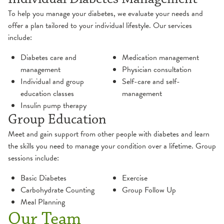
To help you manage your diabetes, we evaluate your needs and
offer a plan tailored to your individual lifestyle. Our services
include:
Diabetes care and
Medication management
management
Physician consultation
Individual and group
Self-care and self-
education classes
management
Insulin pump therapy
Group Education
Meet and gain support from other people with diabetes and learn
the skills you need to manage your condition over a lifetime. Group
sessions include:
Basic Diabetes
Exercise
Carbohydrate Counting
Group Follow Up
Meal Planning
Our Team