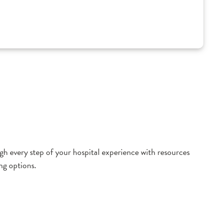
h every step of your hospital experience with resources
ng options.