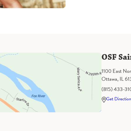
OSF Sai
1100 East Nor
Ottawa, IL 6
(815) 433-31
Get Directio