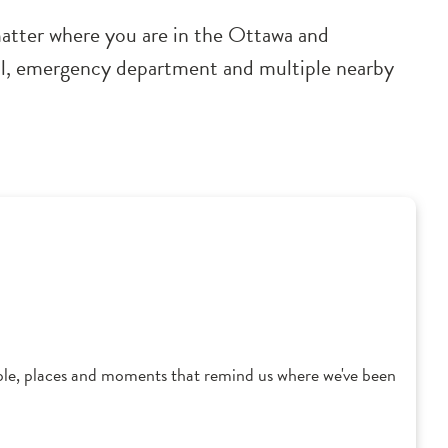
 matter where you are in the Ottawa and
ital, emergency department and multiple nearby
ple, places and moments that remind us where we've been