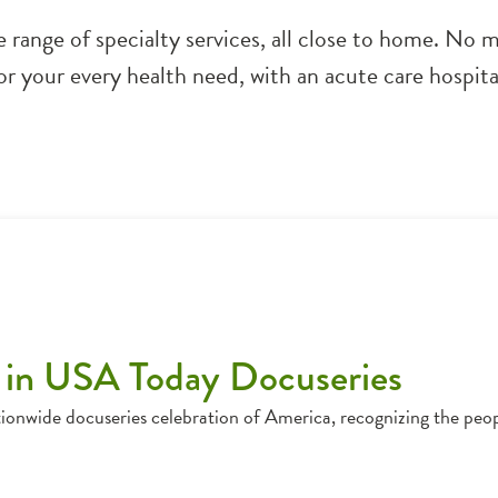
de range of specialty services, all close to home. No
for your every health need, with an acute care hosp
 in USA Today Docuseries
ionwide docuseries celebration of America, recognizing the peo