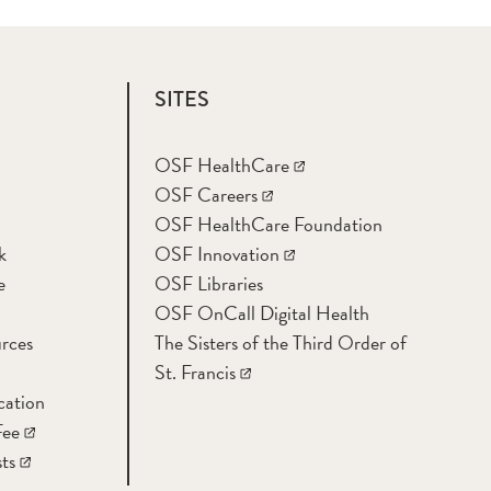
SITES
OSF HealthCare
OSF Careers
OSF HealthCare Foundation
k
OSF Innovation
e
OSF Libraries
OSF OnCall Digital Health
rces
The Sisters of the Third Order of
St. Francis
cation
Fee
ts