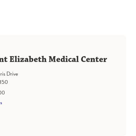
nt Elizabeth Medical Center
ris Drive
1350
00
ns