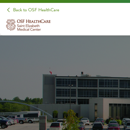
Back to OSF HealthCare