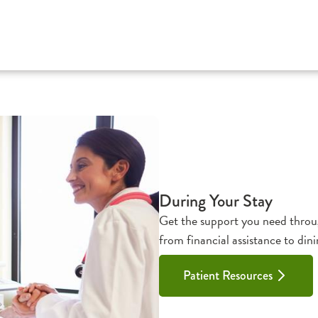
During Your Stay
Get the support you need throug
from financial assistance to dini
Patient Resources