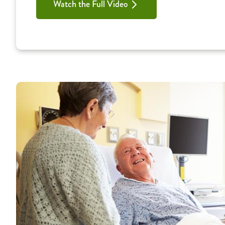
Watch the Full Video