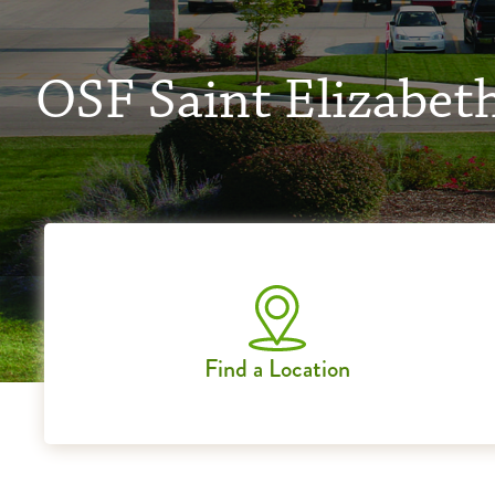
OSF Saint Elizabet
Find a Location