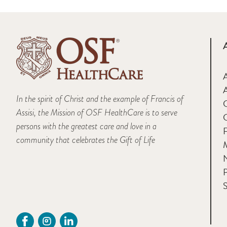
A
In the spirit of Christ and the example of Francis of
Assisi, the Mission of OSF HealthCare is to serve
persons with the greatest care and love in a
F
community that celebrates the Gift of Life
M
P
S