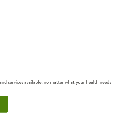
 and services available, no matter what your health needs