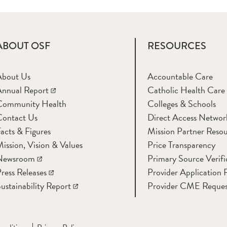
ABOUT OSF
RESOURCES
About Us
Accountable Care
nnual Report
Catholic Health Care
Community Health
Colleges & Schools
Contact Us
Direct Access Networ
acts & Figures
Mission Partner Resou
ission, Vision & Values
Price Transparency
Newsroom
Primary Source Verifi
ress Releases
Provider Application 
ustainability Report
Provider CME Reques