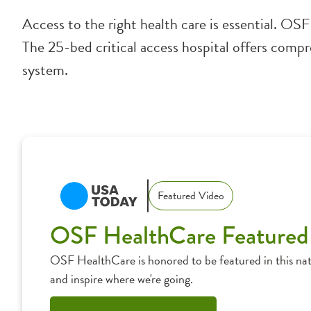
Access to the right health care is essential. OS
The 25-bed critical access hospital offers compre
system.
Featured Video
OSF HealthCare Featured
OSF HealthCare is honored to be featured in this nat
and inspire where we're going.