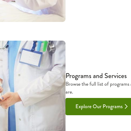
Programs and Services
Browse the full list of programs
are.
Explore Our Programs