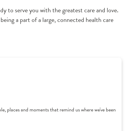
dy to serve you with the greatest care and love.
being a part of a large, connected health care
ple, places and moments that remind us where we've been