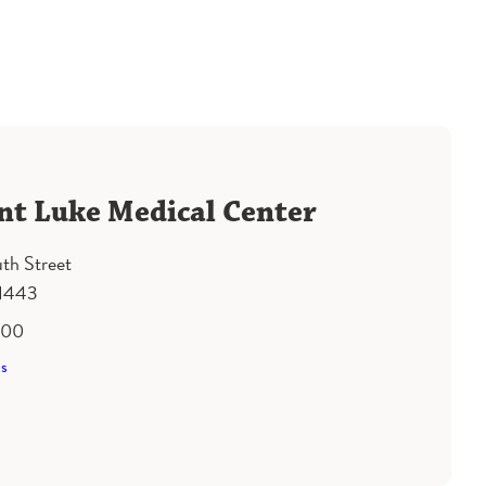
nt Luke Medical Center
th Street
61443
500
ns