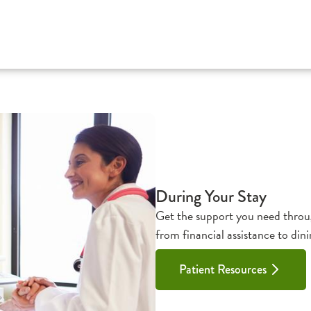
During Your Stay
Get the support you need throug
from financial assistance to dini
Patient Resources