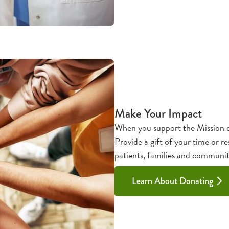
Make Your Impact
When you support the Mission o
Provide a gift of your time or re
patients, families and communit
Learn About Donating