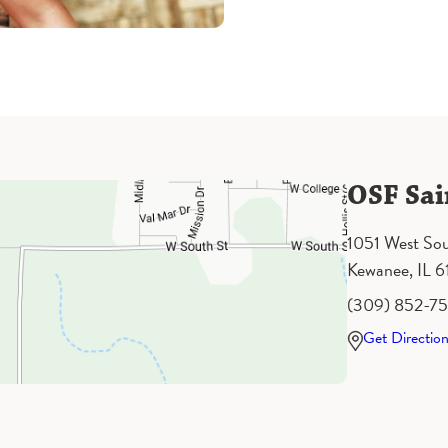
OSF Sai
1051 West Sou
Kewanee, IL 
(309) 852-7
Get Directio