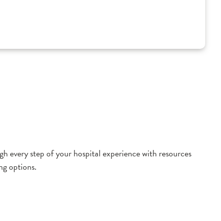
h every step of your hospital experience with resources
ng options.