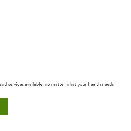
 and services available, no matter what your health needs