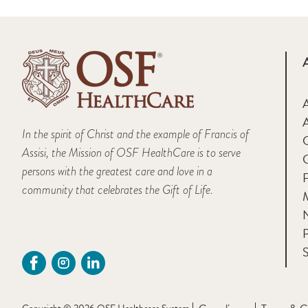
A
In the spirit of Christ and the example of Francis of
Assisi, the Mission of OSF HealthCare is to serve
persons with the greatest care and love in a
F
community that celebrates the Gift of Life.
M
P
S