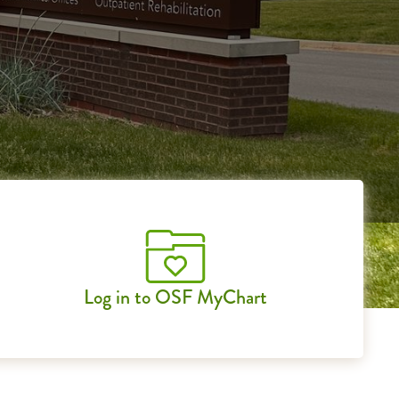
Log in to OSF MyChart