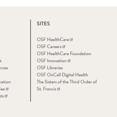
SITES
OSF HealthCare
OSF Careers
OSF HealthCare Foundation
k
OSF Innovation
rces
OSF Libraries
OSF OnCall Digital Health
cation
The Sisters of the Third Order of
Fee
St. Francis
ts