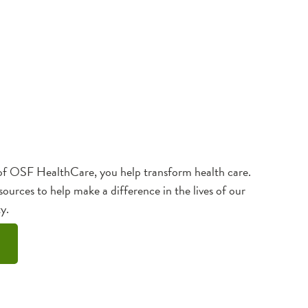
f OSF HealthCare, you help transform health care.
sources to help make a difference in the lives of our
y.