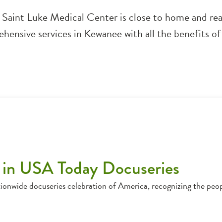
F Saint Luke Medical Center is close to home and rea
hensive services in Kewanee with all the benefits of 
 in USA Today Docuseries
ionwide docuseries celebration of America, recognizing the peo