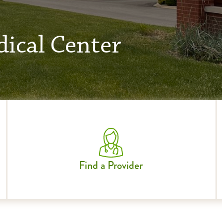
ical Center
Find a Provider