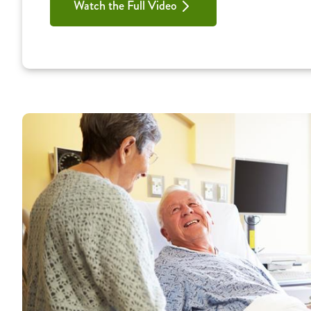
Watch the Full Video