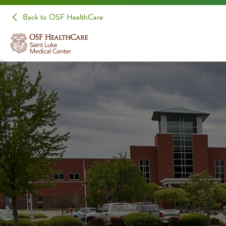
Back to OSF HealthCare