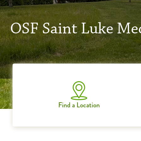
OSF Saint Luke Med
Find a Location