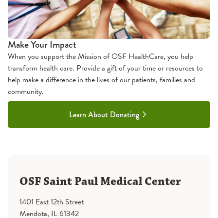
Make Your Impact
When you support the Mission of OSF HealthCare, you help
transform health care. Provide a gift of your time or resources to
help make a difference in the lives of our patients, families and
community.
Learn About Donating
OSF Saint Paul Medical Center
1401 East 12th Street
Mendota, IL 61342