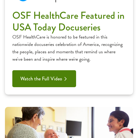
OSF HealthCare Featured in
USA Today Docuseries
OSF HealthCare is honored to be featured in this
nationwide docuseries celebration of America, recognizing
the people, places and moments that remind us where
we've been and inspire where we're going.
Watch the Full Video