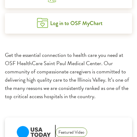
Log in to OSF MyChart
Get the essential connection to health care you need at
OSF HealthCare Saint Paul Medical Center. Our
community of compassionate caregivers is committed to
delivering high quality care to the Illinois Valley. It’s one of
the many reasons we are consistently ranked as one of the
top critical access hospitals in the country.
1:11
Featured Video