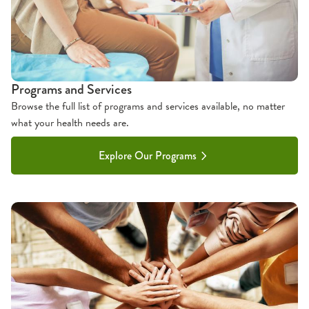
Programs and Services
Browse the full list of programs and services available, no matter
what your health needs are.
Explore Our Programs