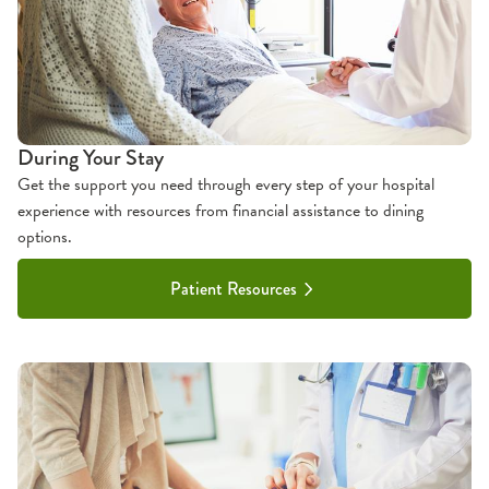
During Your Stay
Get the support you need through every step of your hospital
experience with resources from financial assistance to dining
options.
Patient Resources