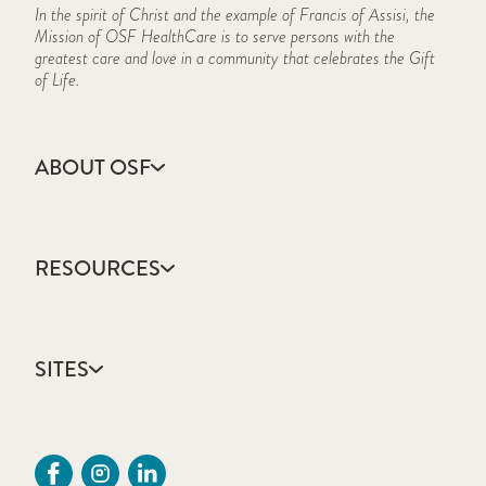
In the spirit of Christ and the example of Francis of Assisi, the
Mission of OSF HealthCare is to serve persons with the
greatest care and love in a community that celebrates the Gift
of Life.
ABOUT OSF
About Us
Annual Report
RESOURCES
Community Health
Contact Us
Accountable Care
Facts & Figures
Catholic Health Care
Mission, Vision & Values
SITES
Colleges & Schools
Newsroom
Direct Access Network
Press Releases
OSF HealthCare
Mission Partner Resources
Sustainability Report
OSF Careers
Provider CME Requests