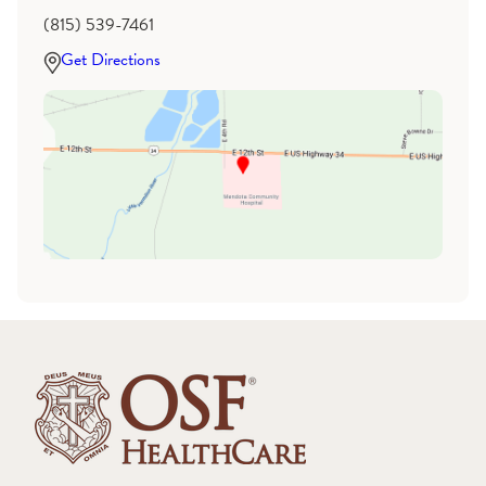
(815) 539-7461
Get Directions