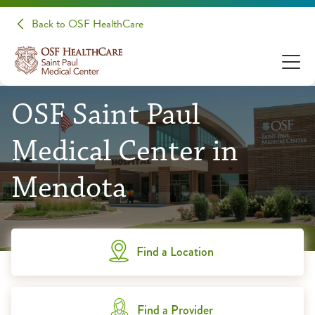
Back to OSF HealthCare
OSF Saint Paul
Medical Center in
Mendota
Find a Location
Find a Provider