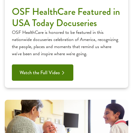
OSF HealthCare Featured in
USA Today Docuseries
OSF HealthCare is honored to be featured in this
nationwide docuseries celebration of America, recognizing
the people, places and moments that remind us where
we've been and inspire where we're going.
Watch the Full Video