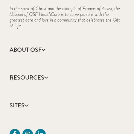
In the spirit of Christ and the example of Francis of Assisi, the
Mission of OSF HealthCare is to serve persons with the
greatest care and love in a community that celebrates the Gift
of Life.
ABOUT OSF
About Us
Annual Report
RESOURCES
Community Health
Contact Us
Accountable Care
Facts & Figures
Catholic Health Care
Mission, Vision & Values
SITES
Colleges & Schools
Newsroom
Direct Access Network
Press Releases
OSF HealthCare
Mission Partner Resources
Sustainability Report
OSF Careers
Provider CME Requests