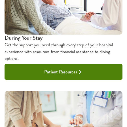
During Your Stay
Get the support you need through every step of your hospital
experience with resources from financial assistance to dining
options.
Patient Resources