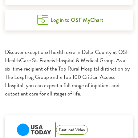
Log in to OSF MyChart
Discover exceptional health care in Delta County at OSF
HealthCare St. Francis Hospital & Medical Group. As a
six-time recipient of the Top Rural Hospital distinction by
The Leapfrog Group and a Top 100 Critical Access
Hospital, you can expect a full range of inpatient and
outpatient care for all stages of life.
1:11
Featured Video