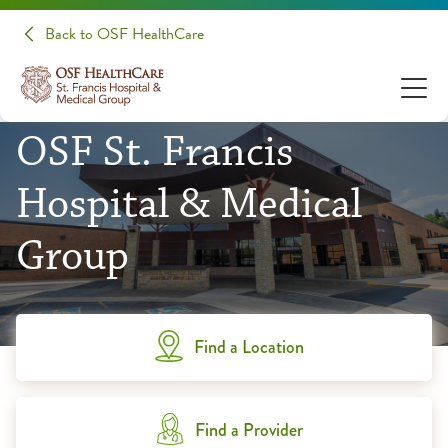
Back to OSF HealthCare
OSF St. Francis
Hospital & Medical
Group
Find a Location
Find a Provider