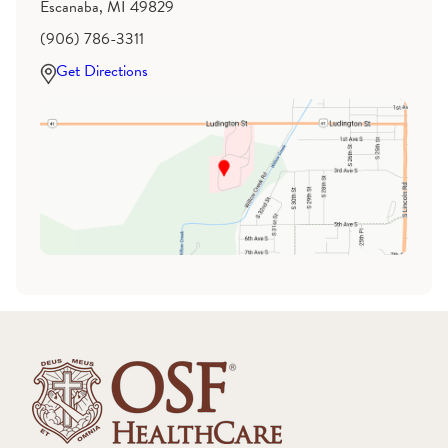
Escanaba, MI 49829
(906) 786-3311
Get Directions