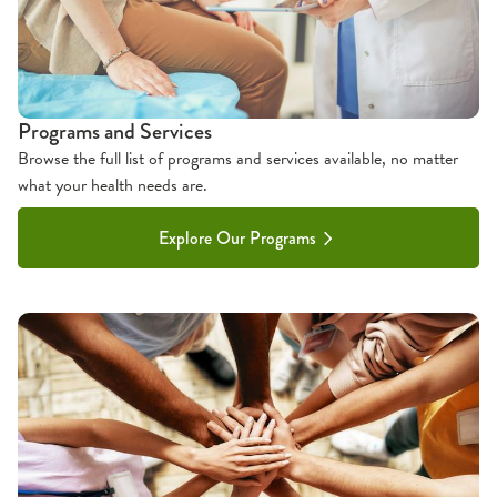
Programs and Services
Browse the full list of programs and services available, no matter
what your health needs are.
Explore Our Programs