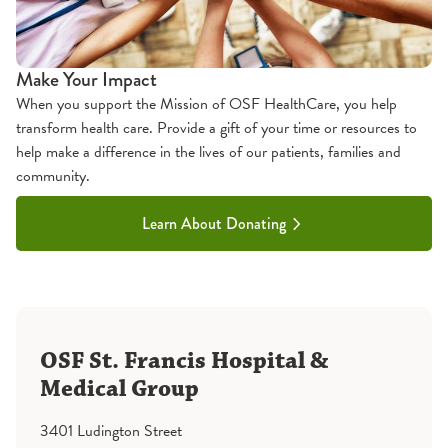
Make Your Impact
When you support the Mission of OSF HealthCare, you help
transform health care. Provide a gift of your time or resources to
help make a difference in the lives of our patients, families and
community.
Learn About Donating
OSF St. Francis Hospital &
Medical Group
3401 Ludington Street