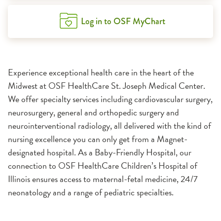
Log in to OSF MyChart
Experience exceptional health care in the heart of the
Midwest at OSF HealthCare St. Joseph Medical Center.
We offer specialty services including cardiovascular surgery,
neurosurgery, general and orthopedic surgery and
neurointerventional radiology, all delivered with the kind of
nursing excellence you can only get from a Magnet-
designated hospital. As a Baby-Friendly Hospital, our
connection to OSF HealthCare Children’s Hospital of
Illinois ensures access to maternal-fetal medicine, 24/7
neonatology and a range of pediatric specialties.
1:11