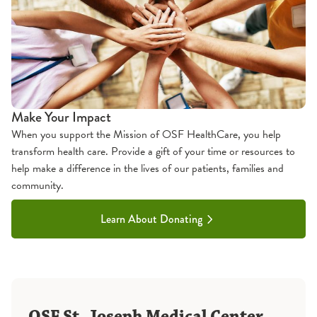
Make Your Impact
When you support the Mission of OSF HealthCare, you help
transform health care. Provide a gift of your time or resources to
help make a difference in the lives of our patients, families and
community.
Learn About Donating
OSF St. Joseph Medical Center