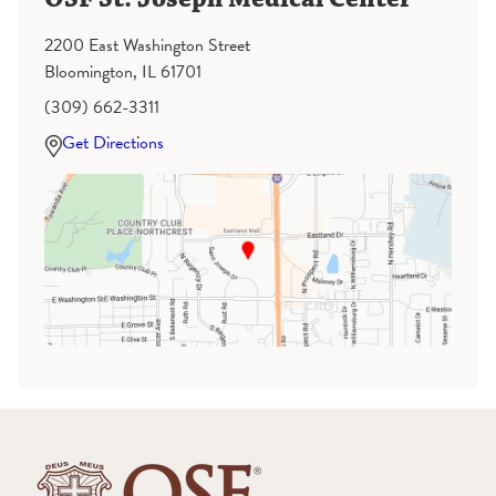
2200 East Washington Street
Bloomington, IL 61701
(309) 662-3311
Get Directions