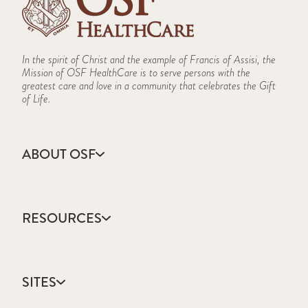
In the spirit of Christ and the example of Francis of Assisi, the
Mission of OSF HealthCare is to serve persons with the
greatest care and love in a community that celebrates the Gift
of Life.
ABOUT OSF
About Us
Annual Report
RESOURCES
Community Health
Contact Us
Accountable Care
Facts & Figures
Catholic Health Care
Mission, Vision & Values
SITES
Colleges & Schools
Newsroom