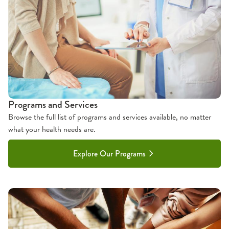
Programs and Services
Browse the full list of programs and services available, no matter
what your health needs are.
Explore Our Programs