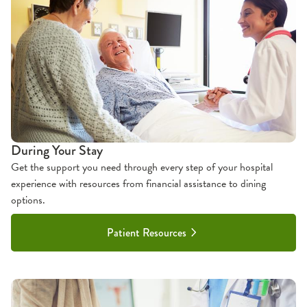
During Your Stay
Get the support you need through every step of your hospital
experience with resources from financial assistance to dining
options.
Patient Resources