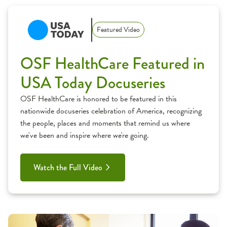
Featured Video
OSF HealthCare Featured in
USA Today Docuseries
OSF HealthCare is honored to be featured in this
nationwide docuseries celebration of America, recognizing
the people, places and moments that remind us where
we've been and inspire where we're going.
Watch the Full Video