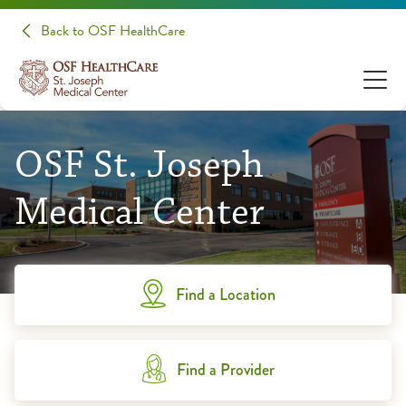
Back to OSF HealthCare
OSF St. Joseph
Medical Center
Find a Location
Find a Provider