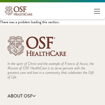
There was a problem loading this section.
In the spirit of Christ and the example of Francis of Assisi, the
Mission of OSF HealthCare is to serve persons with the
greatest care and love in a community that celebrates the Gift
of Life.
ABOUT OSF