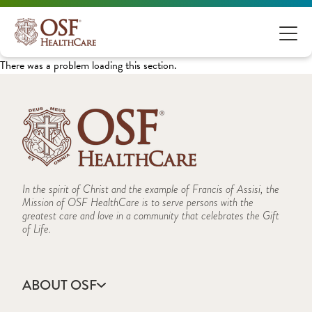
There was a problem loading this section.
In the spirit of Christ and the example of Francis of Assisi, the
Mission of OSF HealthCare is to serve persons with the
greatest care and love in a community that celebrates the Gift
of Life.
ABOUT OSF