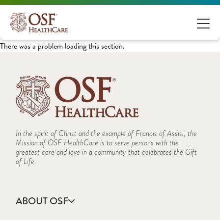
There was a problem loading this section.
In the spirit of Christ and the example of Francis of Assisi, the
Mission of OSF HealthCare is to serve persons with the
greatest care and love in a community that celebrates the Gift
of Life.
ABOUT OSF