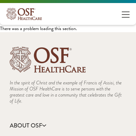
There was a problem loading this section.
In the spirit of Christ and the example of Francis of Assisi, the
Mission of OSF HealthCare is to serve persons with the
greatest care and love in a community that celebrates the Gift
of Life.
ABOUT OSF