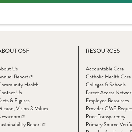
ABOUT OSF
RESOURCES
About Us
Accountable Care
nnual Report
Catholic Health Care
Community Health
Colleges & Schools
Contact Us
Direct Access Networ
acts & Figures
Employee Resources
ission, Vision & Values
Provider CME Reques
Newsroom
Price Transparency
ustainability Report
Primary Source Verifi