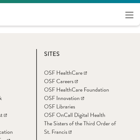
SITES
OSF HealthCare
OSF Careers
OSF HealthCare Foundation
k
OSF Innovation
OSF Libraries
t
OSF OnCall Digital Health
The Sisters of the Third Order of
cation
St. Francis