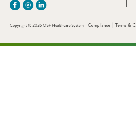
Compliance
Terms & C
Copyright © 2026 OSF Healthcare System