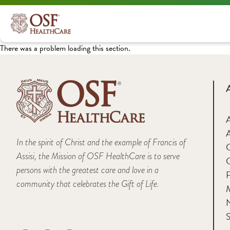
There was a problem loading this section.
A
In the spirit of Christ and the example of Francis of
Assisi, the Mission of OSF HealthCare is to serve
persons with the greatest care and love in a
F
community that celebrates the Gift of Life.
M
S