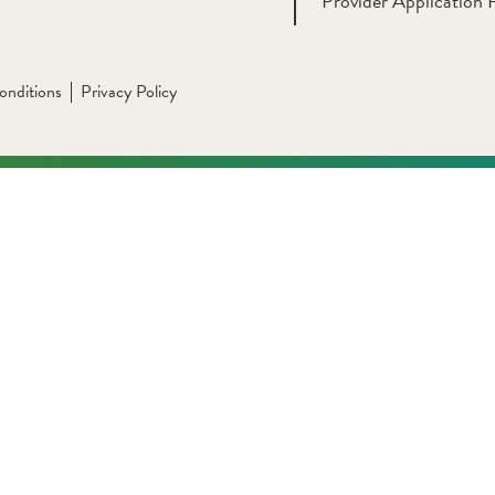
Provider Application 
onditions
Privacy Policy