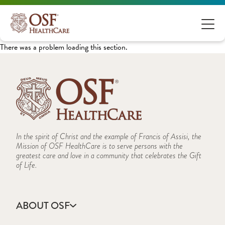
There was a problem loading this section.
In the spirit of Christ and the example of Francis of Assisi, the
Mission of OSF HealthCare is to serve persons with the
greatest care and love in a community that celebrates the Gift
of Life.
ABOUT OSF