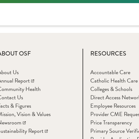
ABOUT OSF
RESOURCES
About Us
Accountable Care
nnual Report
Catholic Health Care
Community Health
Colleges & Schools
Contact Us
Direct Access Networ
acts & Figures
Employee Resources
ission, Vision & Values
Provider CME Reques
Newsroom
Price Transparency
ustainability Report
Primary Source Verifi