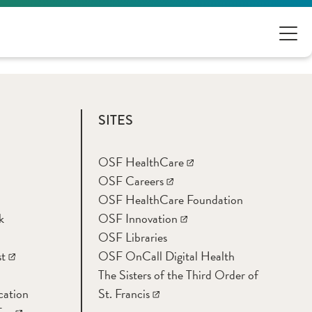
SITES
OSF HealthCare
OSF Careers
OSF HealthCare Foundation
k
OSF Innovation
OSF Libraries
t
OSF OnCall Digital Health
The Sisters of the Third Order of
cation
St. Francis