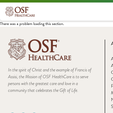
There was a problem loading this section.
A
In the spirit of Christ and the example of Francis of
Assisi, the Mission of OSF HealthCare is to serve
persons with the greatest care and love in a
F
community that celebrates the Gift of Life.
M
S