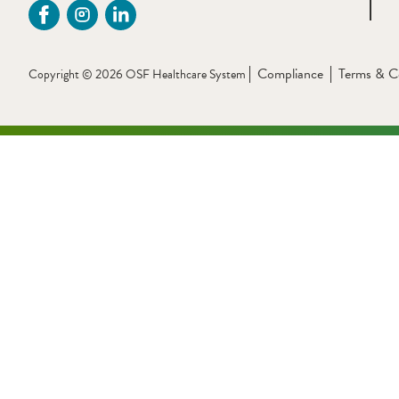
Compliance
Terms & C
Copyright © 2026 OSF Healthcare System