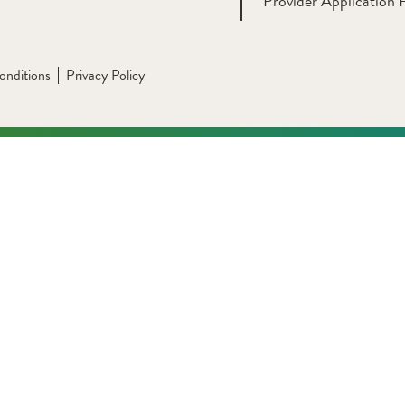
Provider Application 
onditions
Privacy Policy