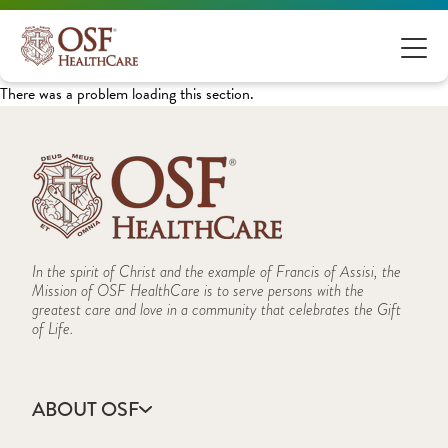
There was a problem loading this section.
In the spirit of Christ and the example of Francis of Assisi, the
Mission of OSF HealthCare is to serve persons with the
greatest care and love in a community that celebrates the Gift
of Life.
ABOUT OSF