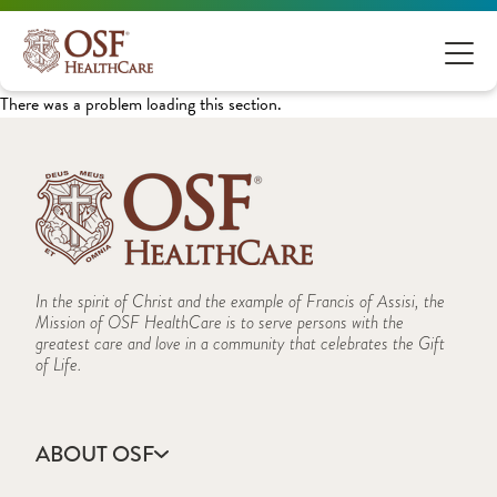
There was a problem loading this section.
In the spirit of Christ and the example of Francis of Assisi, the
Mission of OSF HealthCare is to serve persons with the
greatest care and love in a community that celebrates the Gift
of Life.
ABOUT OSF