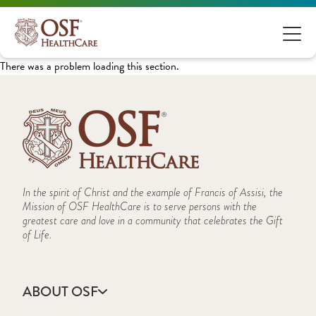
There was a problem loading this section.
In the spirit of Christ and the example of Francis of Assisi, the
Mission of OSF HealthCare is to serve persons with the
greatest care and love in a community that celebrates the Gift
of Life.
ABOUT OSF