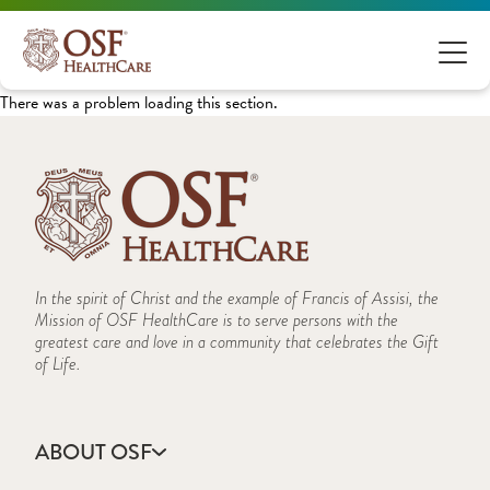
There was a problem loading this section.
In the spirit of Christ and the example of Francis of Assisi, the
Mission of OSF HealthCare is to serve persons with the
greatest care and love in a community that celebrates the Gift
of Life.
ABOUT OSF