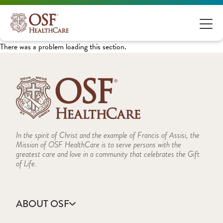
There was a problem loading this section.
In the spirit of Christ and the example of Francis of Assisi, the
Mission of OSF HealthCare is to serve persons with the
greatest care and love in a community that celebrates the Gift
of Life.
ABOUT OSF