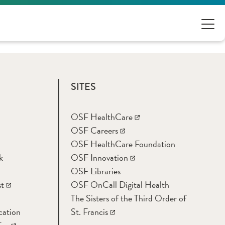
SITES
OSF HealthCare
OSF Careers
OSF HealthCare Foundation
k
OSF Innovation
OSF Libraries
t
OSF OnCall Digital Health
The Sisters of the Third Order of
cation
St. Francis