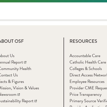
ABOUT OSF
RESOURCES
About Us
Accountable Care
nnual Report
Catholic Health Care
Community Health
Colleges & Schools
Contact Us
Direct Access Networ
acts & Figures
Employee Resources
ission, Vision & Values
Provider CME Reques
Newsroom
Price Transparency
ustainability Report
Primary Source Verifi