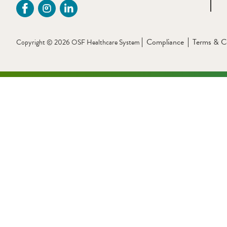
Compliance
Terms & C
Copyright © 2026 OSF Healthcare System