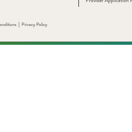
Provider Application 
onditions
Privacy Policy