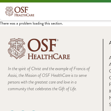
There was a problem loading this section.
A
In the spirit of Christ and the example of Francis of
Assisi, the Mission of OSF HealthCare is to serve
persons with the greatest care and love in a
F
community that celebrates the Gift of Life.
M
S