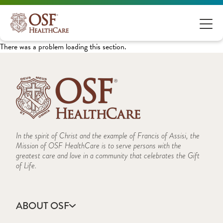
There was a problem loading this section.
In the spirit of Christ and the example of Francis of Assisi, the
Mission of OSF HealthCare is to serve persons with the
greatest care and love in a community that celebrates the Gift
of Life.
ABOUT OSF