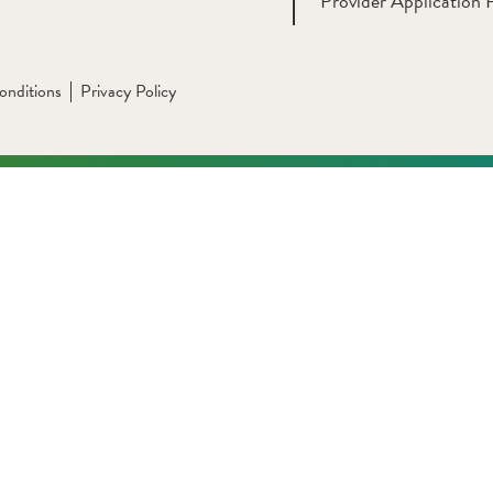
Provider Application 
onditions
Privacy Policy