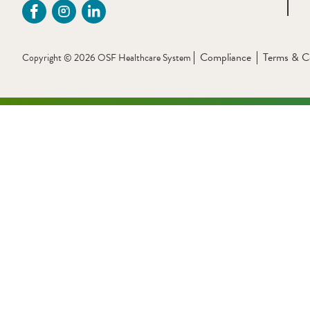
Compliance
Terms & C
Copyright © 2026 OSF Healthcare System