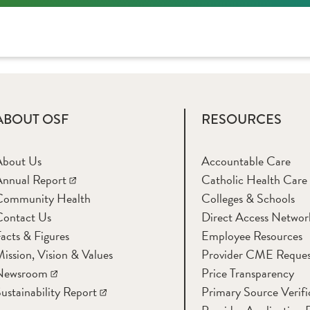
ABOUT OSF
RESOURCES
About Us
Accountable Care
nnual Report
Catholic Health Care
Community Health
Colleges & Schools
Contact Us
Direct Access Networ
acts & Figures
Employee Resources
ission, Vision & Values
Provider CME Reques
Newsroom
Price Transparency
ustainability Report
Primary Source Verifi