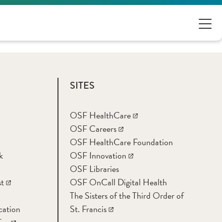
SITES
OSF HealthCare
OSF Careers
OSF HealthCare Foundation
k
OSF Innovation
OSF Libraries
t
OSF OnCall Digital Health
The Sisters of the Third Order of
cation
St. Francis