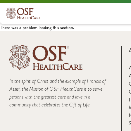
There was a problem loading this section.
A
In the spirit of Christ and the example of Francis of
Assisi, the Mission of OSF HealthCare is to serve
persons with the greatest care and love in a
F
community that celebrates the Gift of Life.
M
S