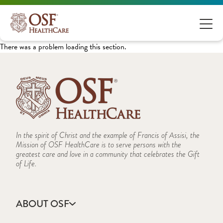
There was a problem loading this section.
In the spirit of Christ and the example of Francis of Assisi, the
Mission of OSF HealthCare is to serve persons with the
greatest care and love in a community that celebrates the Gift
of Life.
ABOUT OSF