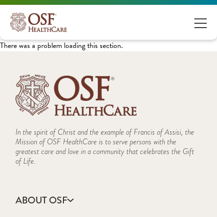
There was a problem loading this section.
In the spirit of Christ and the example of Francis of Assisi, the
Mission of OSF HealthCare is to serve persons with the
greatest care and love in a community that celebrates the Gift
of Life.
ABOUT OSF