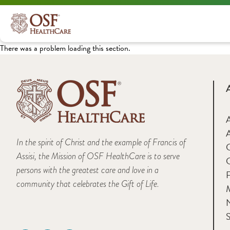
There was a problem loading this section.
A
In the spirit of Christ and the example of Francis of
Assisi, the Mission of OSF HealthCare is to serve
persons with the greatest care and love in a
F
community that celebrates the Gift of Life.
M
S