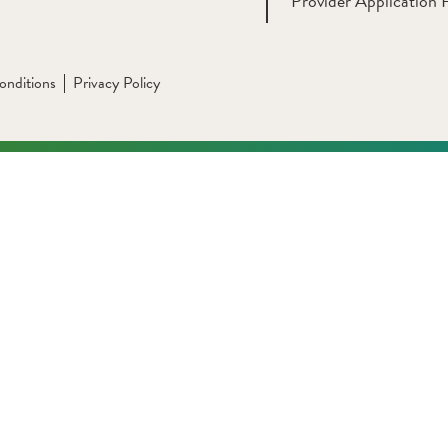
Provider Application 
onditions
Privacy Policy