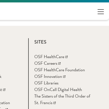
SITES
OSF HealthCare
OSF Careers
OSF HealthCare Foundation
k
OSF Innovation
OSF Libraries
t
OSF OnCall Digital Health
The Sisters of the Third Order of
cation
St. Francis