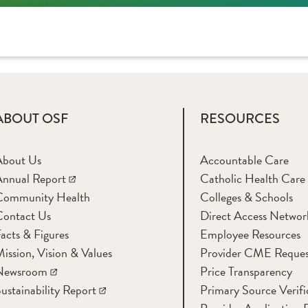
ABOUT OSF
RESOURCES
About Us
Accountable Care
nnual Report
Catholic Health Care
Community Health
Colleges & Schools
Contact Us
Direct Access Networ
acts & Figures
Employee Resources
ission, Vision & Values
Provider CME Reques
Newsroom
Price Transparency
ustainability Report
Primary Source Verifi