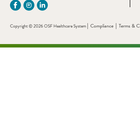
Compliance
Terms & C
Copyright © 2026 OSF Healthcare System