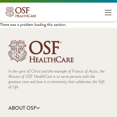
There was a problem loading this section.
In the spirit of Christ and the example of Francis of Assisi, the
Mission of OSF HealthCare is to serve persons with the
greatest care and love in a community that celebrates the Gift
of Life.
ABOUT OSF