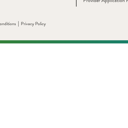
Provider Application 
onditions
Privacy Policy