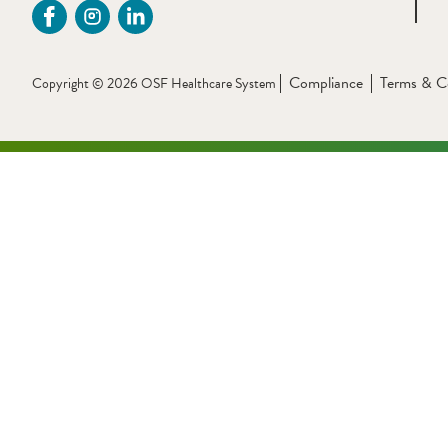
Compliance
Terms & C
Copyright © 2026 OSF Healthcare System