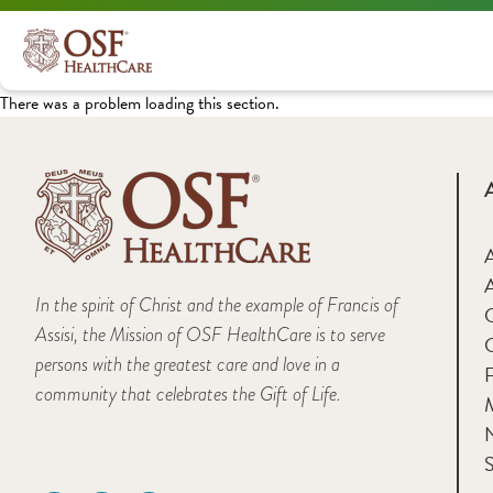
There was a problem loading this section.
A
In the spirit of Christ and the example of Francis of
Assisi, the Mission of OSF HealthCare is to serve
persons with the greatest care and love in a
F
community that celebrates the Gift of Life.
M
S