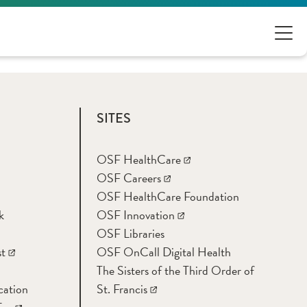
SITES
OSF HealthCare
OSF Careers
OSF HealthCare Foundation
k
OSF Innovation
OSF Libraries
t
OSF OnCall Digital Health
The Sisters of the Third Order of
cation
St. Francis