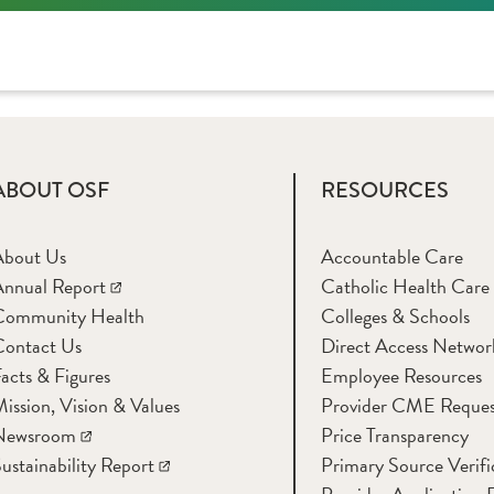
ABOUT OSF
RESOURCES
About Us
Accountable Care
nnual Report
Catholic Health Care
Community Health
Colleges & Schools
Contact Us
Direct Access Networ
acts & Figures
Employee Resources
ission, Vision & Values
Provider CME Reques
Newsroom
Price Transparency
ustainability Report
Primary Source Verifi