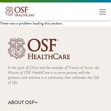
There was a problem loading this section.
In the spirit of Christ and the example of Francis of Assisi, the
Mission of OSF HealthCare is to serve persons with the
greatest care and love in a community that celebrates the Gift
of Life.
ABOUT OSF