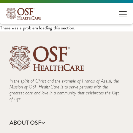
There was a problem loading this section.
In the spirit of Christ and the example of Francis of Assisi, the
Mission of OSF HealthCare is to serve persons with the
greatest care and love in a community that celebrates the Gift
of Life.
ABOUT OSF