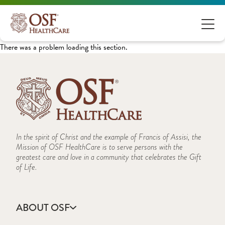
There was a problem loading this section.
In the spirit of Christ and the example of Francis of Assisi, the
Mission of OSF HealthCare is to serve persons with the
greatest care and love in a community that celebrates the Gift
of Life.
ABOUT OSF