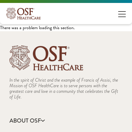
There was a problem loading this section.
In the spirit of Christ and the example of Francis of Assisi, the
Mission of OSF HealthCare is to serve persons with the
greatest care and love in a community that celebrates the Gift
of Life.
ABOUT OSF