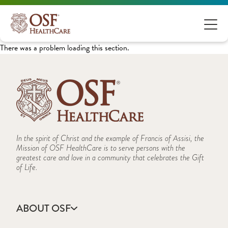
There was a problem loading this section.
In the spirit of Christ and the example of Francis of Assisi, the
Mission of OSF HealthCare is to serve persons with the
greatest care and love in a community that celebrates the Gift
of Life.
ABOUT OSF