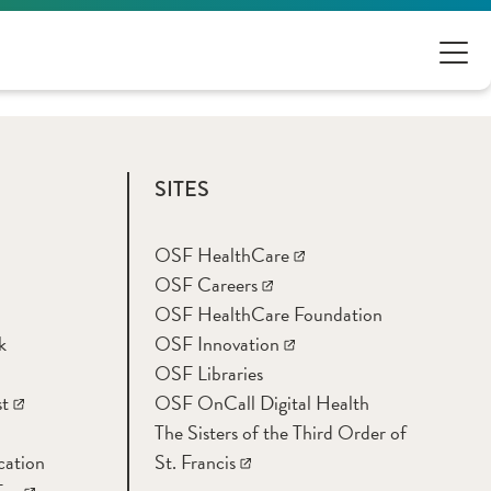
SITES
OSF HealthCare
OSF Careers
OSF HealthCare Foundation
k
OSF Innovation
OSF Libraries
t
OSF OnCall Digital Health
The Sisters of the Third Order of
cation
St. Francis