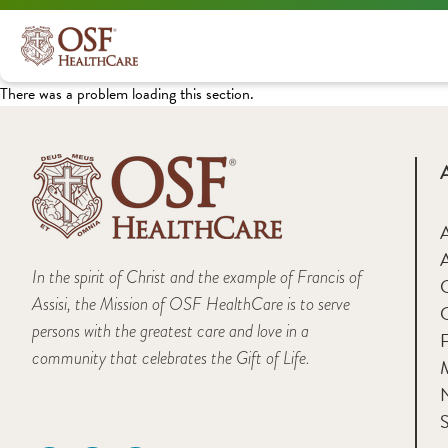
There was a problem loading this section.
A
In the spirit of Christ and the example of Francis of
Assisi, the Mission of OSF HealthCare is to serve
persons with the greatest care and love in a
F
community that celebrates the Gift of Life.
M
S