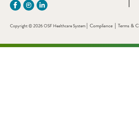
Compliance
Terms & C
Copyright © 2026 OSF Healthcare System