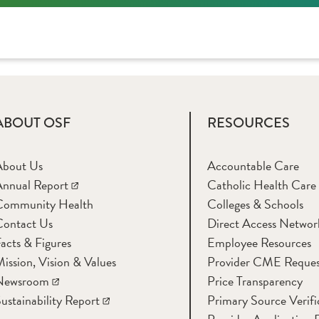
ABOUT OSF
RESOURCES
About Us
Accountable Care
nnual Report
Catholic Health Care
Community Health
Colleges & Schools
Contact Us
Direct Access Networ
acts & Figures
Employee Resources
ission, Vision & Values
Provider CME Reques
Newsroom
Price Transparency
ustainability Report
Primary Source Verifi