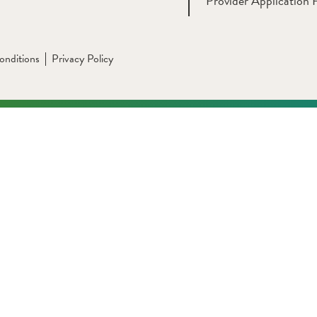
Provider Application 
onditions
Privacy Policy