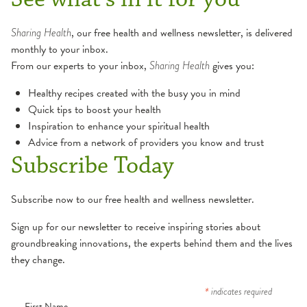
Sharing Health
, our free health and wellness newsletter, is delivered
monthly to your inbox.
From our experts to your inbox,
Sharing Health
gives you:
Healthy recipes created with the busy you in mind
Quick tips to boost your health
Inspiration to enhance your spiritual health
Advice from a network of providers you know and trust
Subscribe Today
Subscribe now to our free health and wellness newsletter.
Sign up for our newsletter to receive inspiring stories about
groundbreaking innovations, the experts behind them and the lives
they change.
*
indicates required
First Name