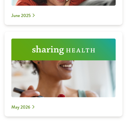
June 2025
May 2026