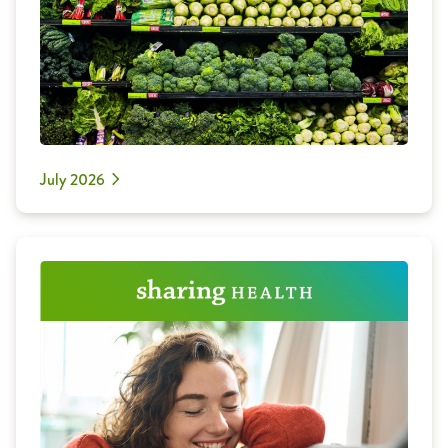
July 2026