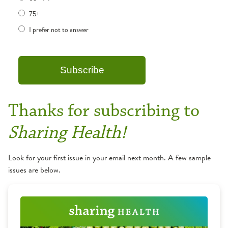
75+
I prefer not to answer
Thanks for subscribing to
Sharing Health!
Look for your first issue in your email next month. A few sample
issues are below.