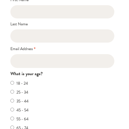
Last Name
*
Email Address
What is your age?
18 - 24
25 - 34
35 - 44
45 - 54
55 - 64
65 - 74