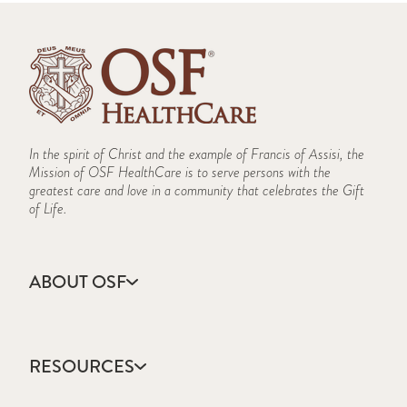
In the spirit of Christ and the example of Francis of Assisi, the
Mission of OSF HealthCare is to serve persons with the
greatest care and love in a community that celebrates the Gift
of Life.
ABOUT OSF
About Us
Annual Report
RESOURCES
Community Health
Contact Us