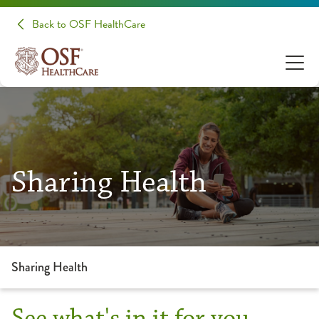
Back to OSF HealthCare
Sharing Health
Sharing Health
See what's in it for you