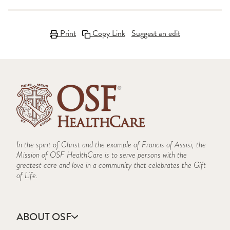
Print
Copy Link
Suggest an edit
In the spirit of Christ and the example of Francis of Assisi, the
Mission of OSF HealthCare is to serve persons with the
greatest care and love in a community that celebrates the Gift
of Life.
ABOUT OSF