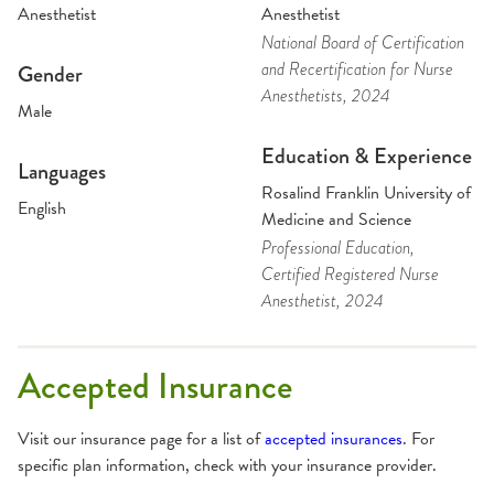
Anesthetist
Anesthetist
National Board of Certification
and Recertification for Nurse
Gender
Anesthetists
, 2024
Male
Education & Experience
Languages
Rosalind Franklin University of
English
Medicine and Science
Professional Education
,
Certified Registered Nurse
Anesthetist
, 2024
Accepted Insurance
Visit our insurance page for a list of
accepted insurances
. For
specific plan information, check with your insurance provider.