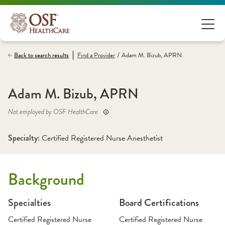
/
Back to search results
Find a
Provider
Adam M. Bizub, APRN
Adam M. Bizub, APRN
Not employed by OSF HealthCare
Specialty: 
Certified Registered Nurse Anesthetist
Background
Specialties
Board Certifications
Certified Registered Nurse
Certified Registered Nurse