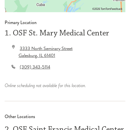
©2026 TomTom
Feedback
Primary Location
1. OSF St. Mary Medical Center
3333 North Seminary Street
Galesburg
,
IL
61401
(309) 343-5114
Online scheduling not available for this location.
Other Locations
2. OSF Saint Francis Medical Center