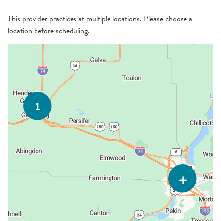
This provider practices at multiple locations. Please choose a
location before scheduling.