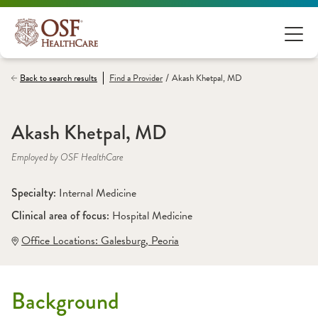
/
Back to search results
Find a
Provider
Akash Khetpal, MD
Akash Khetpal, MD
Employed by OSF HealthCare
Specialty: 
Internal Medicine
Clinical area of focus: 
Hospital Medicine
Office Locations:
 Galesburg
,
 Peoria
Background