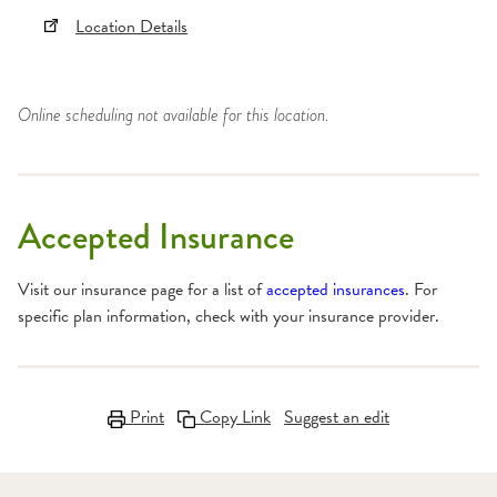
Location Details
Online scheduling not available for this location.
Accepted Insurance
Visit our insurance page for a list of
accepted insurances
. For
specific plan information, check with your insurance provider.
Print
Copy Link
Suggest an edit