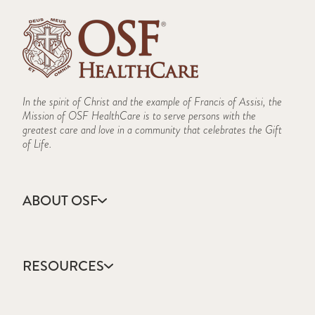
In the spirit of Christ and the example of Francis of Assisi, the
Mission of OSF HealthCare is to serve persons with the
greatest care and love in a community that celebrates the Gift
of Life.
ABOUT OSF
About Us
Annual Report
RESOURCES
Community Health
Contact Us
Accountable Care
Facts & Figures