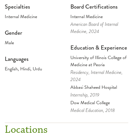
Specialties
Board Certifications
Internal Medicine
Internal Medicine
American Board of Internal
Medicine
, 2024
Gender
Male
Education & Experience
University of Illinois College of
Languages
Medicine at Peoria
English, Hindi, Urdu
Residency
, Internal Medicine
,
2024
Abbasi Shaheed Hospital
Internship
, 2019
Dow Medical College
Medical Education
, 2018
Locations