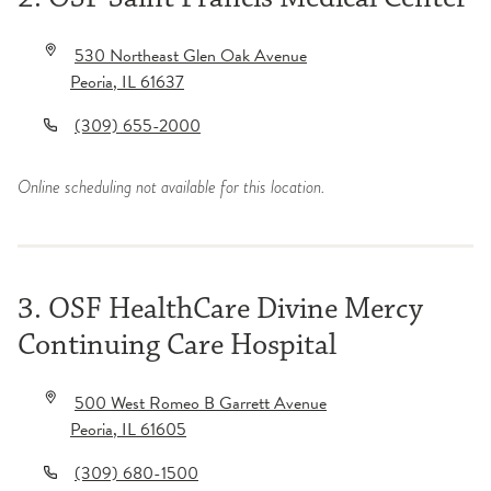
530 Northeast Glen Oak Avenue
Peoria
,
IL
61637
(309) 655-2000
Online scheduling not available for this location.
3. OSF HealthCare Divine Mercy
Continuing Care Hospital
500 West Romeo B Garrett Avenue
Peoria
,
IL
61605
(309) 680-1500