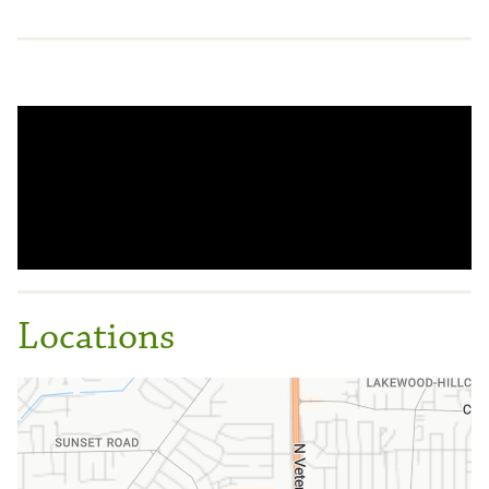
Locations