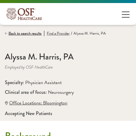
/
Back to search results
Find a
Provider
Alyssa M. Harris, PA
Alyssa M. Harris, PA
Employed by OSF HealthCare
Specialty: 
Physician Assistant
Clinical area of focus: 
Neurosurgery
Office Locations:
 Bloomington
Accepting New Patients