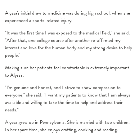
Alyssa's initial draw to medicine was during high school, when she
experienced a sports-related injury.
"It was the first time I was exposed to the medical field," she said.
"After that, one college course after another re-affirmed my
interest and love for the human body and my strong desire to help
people."
Making sure her patients feel comfortable is extremely important
to Alyssa.
"I'm genuine and honest, and I strive to show compassion to
everyone," she said. "I want my patients to know that I am always
available and willing to take the time to help and address their
needs."
Alyssa grew up in Pennsylvania. She is married with two children.
In her spare time, she enjoys crafting, cooking and reading.