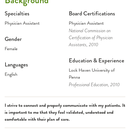
Background
Specialties
Board Certifications
Physician Assistant
Physician Assistant
National Commission on
Certification of Physician
Gender
Assistants
, 2010
Female
Education & Experience
Languages
Lock Haven University of
English
Penna
Professional Education
, 2010
I strive to connect and properly communicate with my patients. It
is important to me that they feel validated, understood and
comfortable with their plan of care.