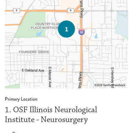
©2026 TomTom
Feedback
Primary Location
1. OSF Illinois Neurological
Institute - Neurosurgery