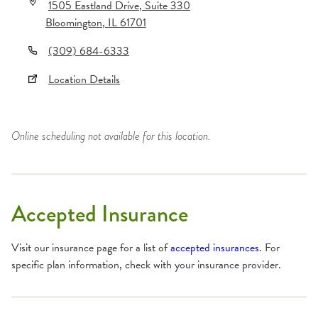
1505 Eastland Drive
, Suite 330
Bloomington
,
IL
61701
(309) 684-6333
Location Details
Online scheduling not available for this location.
Accepted Insurance
Visit our insurance page for a list of
accepted insurances
. For
specific plan information, check with your insurance provider.