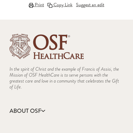
Print
Copy Link
Suggest an edit
In the spirit of Christ and the example of Francis of Assisi, the
Mission of OSF HealthCare is to serve persons with the
greatest care and love in a community that celebrates the Gift
of Life.
ABOUT OSF
About Us