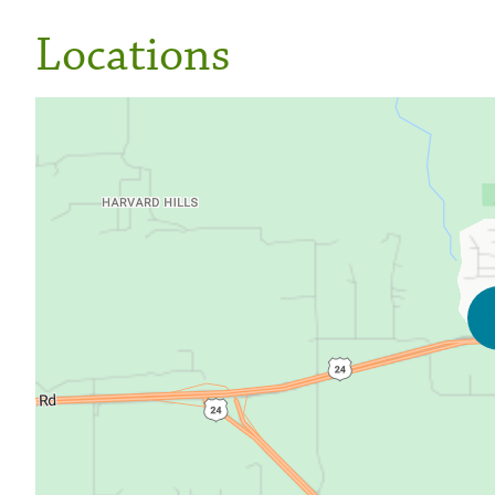
Locations