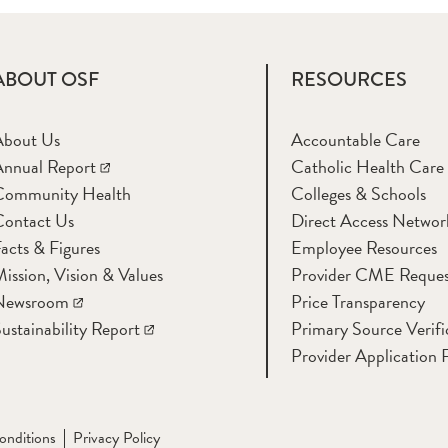
ABOUT OSF
RESOURCES
About Us
Accountable Care
nnual Report
Catholic Health Care
Community Health
Colleges & Schools
Contact Us
Direct Access Networ
acts & Figures
Employee Resources
ission, Vision & Values
Provider CME Reques
Newsroom
Price Transparency
ustainability Report
Primary Source Verifi
Provider Application 
onditions
Privacy Policy