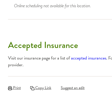
Online scheduling not available for this location.
Accepted Insurance
Visit our insurance page for a list of
accepted insurances
. F
provider.
Print
Copy Link
Suggest an edit