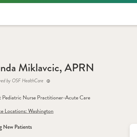
nda Miklavcic, APRN
yed by OSF HealthCare
Pediatric Nurse Practitioner-Acute Care
: 
ce Locations:
 Washington
g New Patients