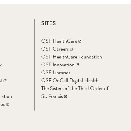
SITES
OSF HealthCare
OSF Careers
OSF HealthCare Foundation
k
OSF Innovation
OSF Libraries
t
OSF OnCall Digital Health
The Sisters of the Third Order of
cation
St. Francis
Fee