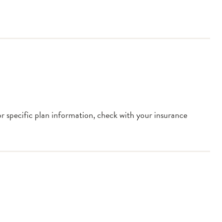
or specific plan information, check with your insurance