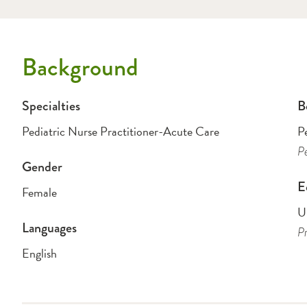
Background
Specialties
B
Pediatric Nurse Practitioner-Acute Care
P
Pe
Gender
E
Female
Un
Languages
Pr
English