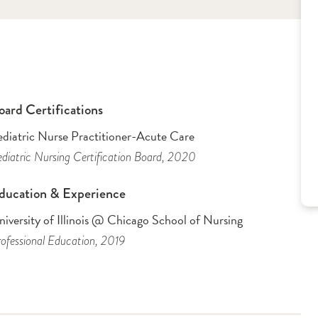
oard Certifications
ediatric Nurse Practitioner-Acute Care
diatric Nursing Certification Board
, 2020
ducation & Experience
iversity of Illinois @ Chicago School of Nursing
ofessional Education
, 2019