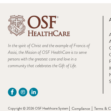
A
In the spirit of Christ and the example of Francis of
Assisi, the Mission of OSF HealthCare is to serve
persons with the greatest care and love in a
F
community that celebrates the Gift of Life.
M
S
Compliance
Terms & C
Copyright © 2026 OSF Healthcare System