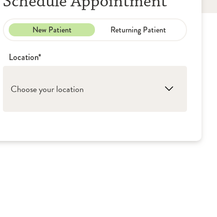
Schedule Appointment
New Patient
Returning Patient
Location*
Choose your location
1. Washington: OSF Children's Hospital of
Illinois - Pediatric Pulmonology