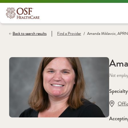
/
Back to search results
Find a
Provider
Amanda Miklavcic, APRN
Ama
Not emplo
Specialty
Offi
Acceptin