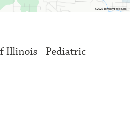
©2026 TomTom
Feedback
 Illinois - Pediatric