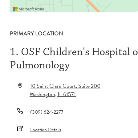
PRIMARY LOCATION
1. OSF Children's Hospital of
Pulmonology
10 Saint Clare Court
, Suite 200
Washington
,
IL
61571
(309) 624-2277
Location Details