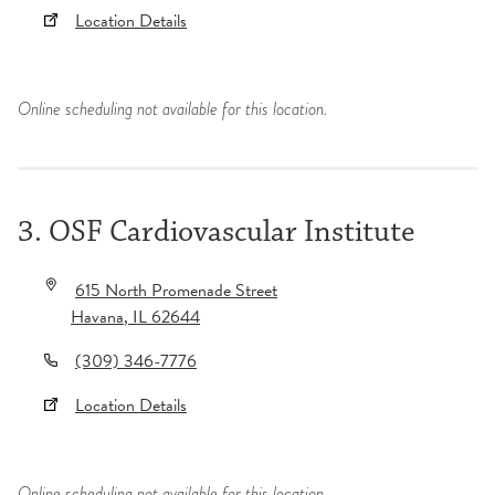
Location Details
Online scheduling not available for this location.
3. OSF Cardiovascular Institute
615 North Promenade Street
Havana
,
IL
62644
(309) 346-7776
Location Details
Online scheduling not available for this location.