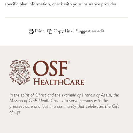
specific plan information, check with your insurance provider.
Print
Copy Link
Suggest an edit
In the spirit of Christ and the example of Francis of Assisi, the
Mission of OSF HealthCare is to serve persons with the
greatest care and love in a community that celebrates the Gift
of Life.