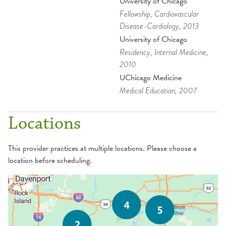
University of Chicago
Fellowship
, Cardiovascular
Disease-Cardiology
, 2013
University of Chicago
Residency
, Internal Medicine
,
2010
UChicago Medicine
Medical Education
, 2007
Locations
This provider practices at multiple locations. Please choose a
location before scheduling.