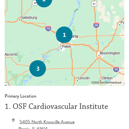
©2026 TomTom
Feedback
Primary Location
1. OSF Cardiovascular Institute
5405 North Knoxville Avenue
Peoria
,
IL
61614