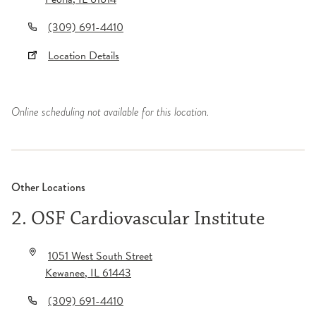
(309) 691-4410
Location Details
Online scheduling not available for this location.
Other Locations
2. OSF Cardiovascular Institute
1051 West South Street
Kewanee
,
IL
61443
(309) 691-4410