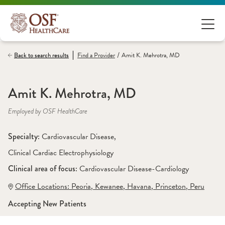
/
Back to search results
Find a
Provider
Amit K. Mehrotra, MD
Amit K. Mehrotra, MD
Employed by OSF HealthCare
Specialty: 
Cardiovascular Disease
, 
Clinical Cardiac Electrophysiology
Clinical area of focus: 
Cardiovascular Disease-Cardiology
Office Locations:
 Peoria
,
 Kewanee
,
 Havana
,
 Princeton
,
 Peru
Accepting New Patients