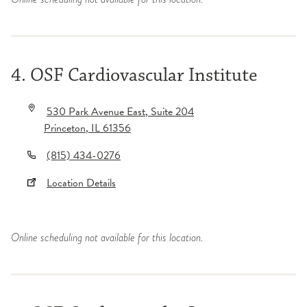
4. OSF Cardiovascular Institute
530 Park Avenue East
, Suite 204
Princeton
,
IL
61356
(815) 434-0276
Location Details
Online scheduling not available for this location.