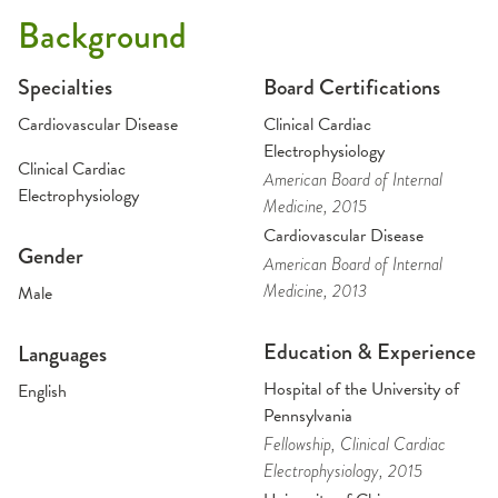
Background
Specialties
Board Certifications
Cardiovascular Disease
Clinical Cardiac
Electrophysiology
Clinical Cardiac
American Board of Internal
Electrophysiology
Medicine
, 2015
Cardiovascular Disease
Gender
American Board of Internal
Medicine
, 2013
Male
Education & Experience
Languages
Hospital of the University of
English
Pennsylvania
Fellowship
, Clinical Cardiac
Electrophysiology
, 2015