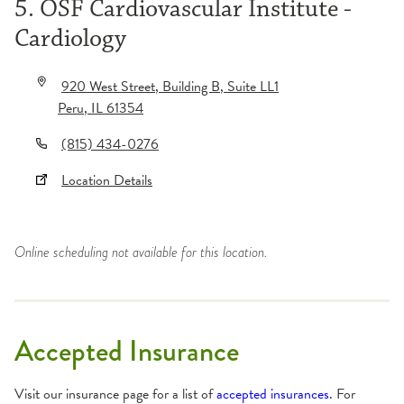
5. OSF Cardiovascular Institute -
Cardiology
920 West Street
, Building B
, Suite LL1
Peru
,
IL
61354
(815) 434-0276
Location Details
Online scheduling not available for this location.
Accepted Insurance
Visit our insurance page for a list of
accepted insurances
. For