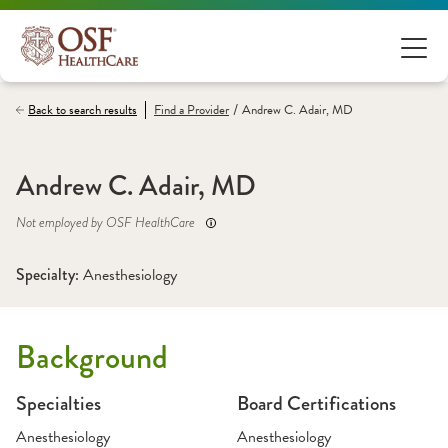
/
Back to search results
Find a
Provider
Andrew C. Adair, MD
Andrew C. Adair, MD
Not employed by OSF HealthCare
Specialty: 
Anesthesiology
Background
Specialties
Board Certifications
Anesthesiology
Anesthesiology