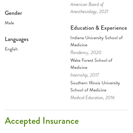
American Board of
Anesthesiology
, 2021
Gender
Male
Education & Experience
Indiana University School of
Languages
Medicine
English
Residency
, 2020
Wake Forest School of
Medicine
Internship
, 2017
Southern Illinois University
School of Medicine
Medical Education
, 2016
Accepted Insurance