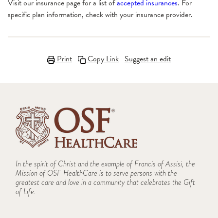
Visit our insurance page for a list of
accepted insurances
. For
specific plan information, check with your insurance provider.
Print
Copy Link
Suggest an edit
In the spirit of Christ and the example of Francis of Assisi, the
Mission of OSF HealthCare is to serve persons with the
greatest care and love in a community that celebrates the Gift
of Life.