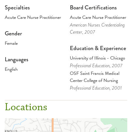
Specialties
Board Certifications
Acute Care Nurse Practitioner
Acute Care Nurse Practitioner
American Nurses Credentialing
Center
, 2007
Gender
Female
Education & Experience
University of Illinois - Chicago
Languages
Professional Education
, 2007
English
OSF Saint Francis Medical
Center College of Nursing
Professional Education
, 2001
Locations