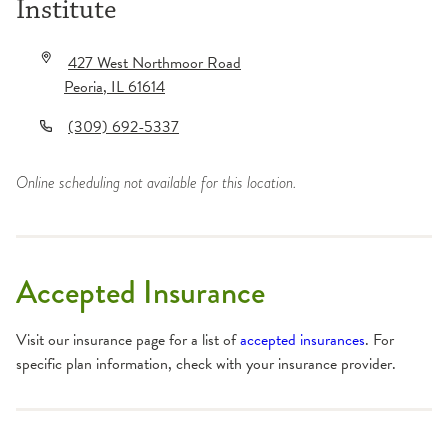
Institute
427 West Northmoor Road
Peoria
,
IL
61614
(309) 692-5337
Online scheduling not available for this location.
Accepted Insurance
Visit our insurance page for a list of
accepted insurances
. For
specific plan information, check with your insurance provider.