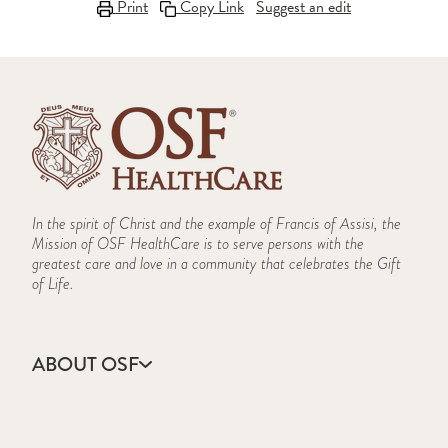
Print
Copy Link
Suggest an edit
In the spirit of Christ and the example of Francis of Assisi, the
Mission of OSF HealthCare is to serve persons with the
greatest care and love in a community that celebrates the Gift
of Life.
ABOUT OSF
About Us
Annual Report