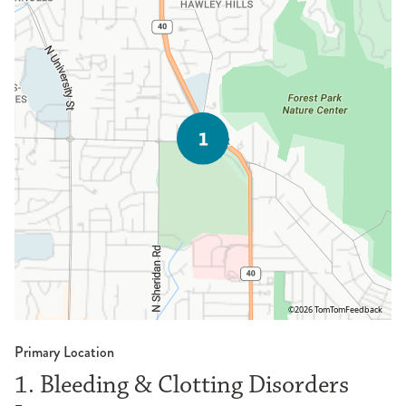
©2026 TomTom
Feedback
Primary Location
1. Bleeding & Clotting Disorders