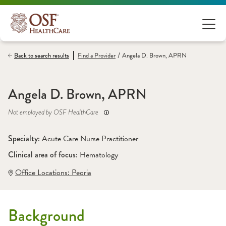
/
Back to search results
Find a
Provider
Angela D. Brown, APRN
Angela D. Brown, APRN
Not employed by OSF HealthCare
Specialty: 
Acute Care Nurse Practitioner
Clinical area of focus: 
Hematology
Office Locations:
 Peoria
Background