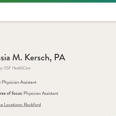
sia M. Kersch, PA
by OSF HealthCare
Physician Assistant
: 
Physician Assistant 
rea of focus: 
ce Locations:
 Rockford