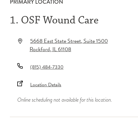
PRIMARY LOCATION
1. OSF Wound Care
5668 East State Street
, Suite 1500
Rockford
,
IL
61108
(815) 484-7330
Location Details
Online scheduling not available for this location.