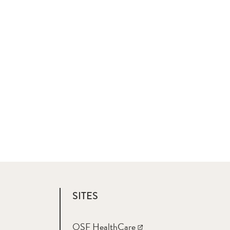
SITES
OSF HealthCare