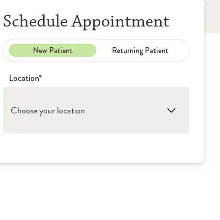
Schedule Appointment
New Patient
Returning Patient
Location*
Choose your location
1. Rockford: OSF Wound Care