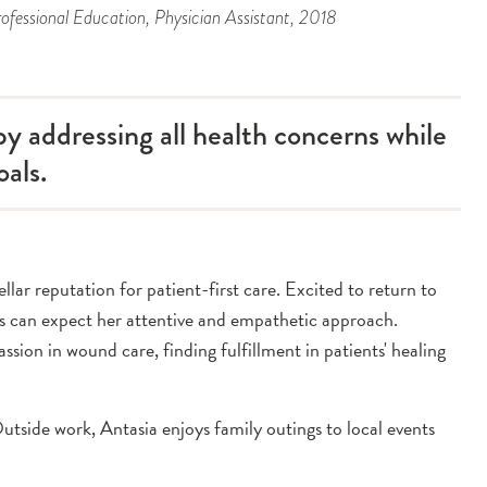
ofessional Education
, Physician Assistant
, 2018
y addressing all health concerns while
oals.
ar reputation for patient-first care. Excited to return to
ts can expect her attentive and empathetic approach.
assion in wound care, finding fulfillment in patients' healing
utside work, Antasia enjoys family outings to local events