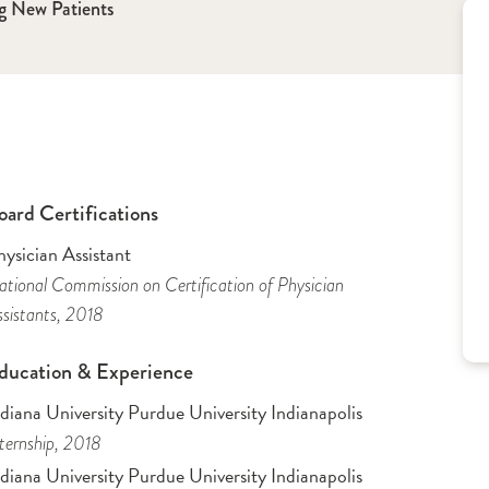
g New Patients
oard Certifications
ysician Assistant
tional Commission on Certification of Physician
sistants
, 2018
ducation & Experience
diana University Purdue University Indianapolis
ternship
, 2018
diana University Purdue University Indianapolis