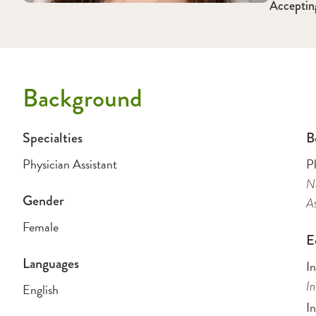
Acceptin
Background
Specialties
B
Physician Assistant
Ph
Na
Gender
As
Female
E
Languages
In
In
English
In