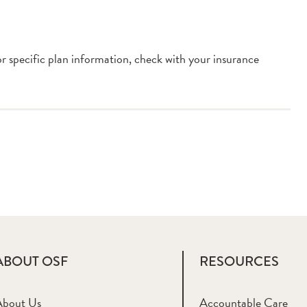
or specific plan information, check with your insurance
ABOUT OSF
RESOURCES
About Us
Accountable Care