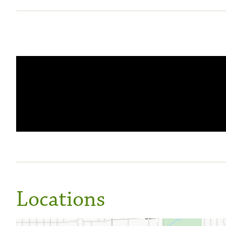
Locations