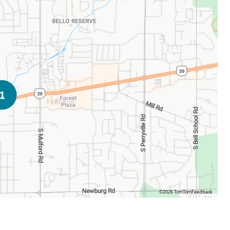
©2026 TomTom
Feedback