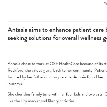
Pr
Antasia aims to enhance patient care b
seeking solutions for overall wellness g
Antasia chose to work at OSF HealthCare because of its stell
Rockford, she values giving back to her community. Patien
Inspired by her father's military service, Antasia found her p
journeys.
She cherishes family time with her four kids and two cats. O
like the city market and library activities.