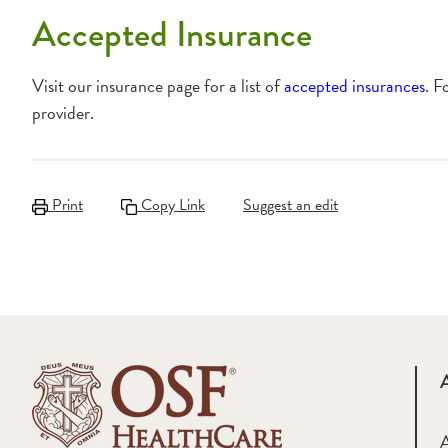
Accepted Insurance
Visit our insurance page for a list of
accepted insurances
. F
provider.
Print
Copy Link
Suggest an edit