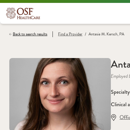
/
Back to search results
Find a
Provider
Antasia M. Kersch, PA
Anta
Employed 
Specialty
Clinical a
Offi