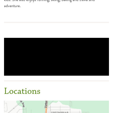
adventure.
Locations