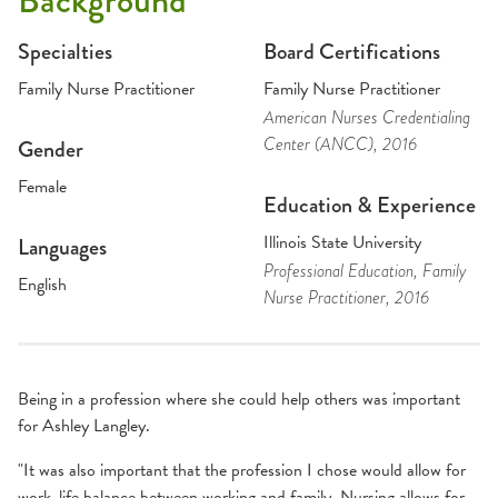
Background
Specialties
Board Certifications
Family Nurse Practitioner
Family Nurse Practitioner
American Nurses Credentialing
Center (ANCC)
, 2016
Gender
Female
Education & Experience
Illinois State University
Languages
Professional Education
, Family
English
Nurse Practitioner
, 2016
Being in a profession where she could help others was important
for Ashley Langley.
"It was also important that the profession I chose would allow for
work-life balance between working and family. Nursing allows for