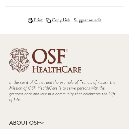
Print
Copy Link
Suggest an edit
In the spirit of Christ and the example of Francis of Assisi, the
Mission of OSF HealthCare is to serve persons with the
greatest care and love in a community that celebrates the Gift
of Life.
ABOUT OSF