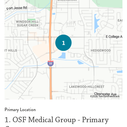
©2026 TomTom
Feedback
Primary Location
1. OSF Medical Group - Primary