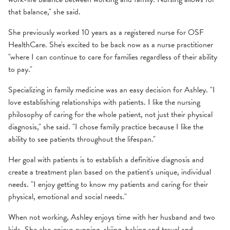
that balance," she said.
She previously worked 10 years as a registered nurse for OSF
HealthCare. She's excited to be back now as a nurse practitioner
"where I can continue to care for families regardless of their ability
to pay."
Specializing in family medicine was an easy decision for Ashley. "I
love establishing relationships with patients. I like the nursing
philosophy of caring for the whole patient, not just their physical
diagnosis," she said. "I chose family practice because I like the
ability to see patients throughout the lifespan."
Her goal with patients is to establish a definitive diagnosis and
create a treatment plan based on the patient's unique, individual
needs. "I enjoy getting to know my patients and caring for their
physical, emotional and social needs."
When not working, Ashley enjoys time with her husband and two
kids. She also enjoys running, skiing, baking and travel and