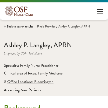
/
Back to search results
Find a
Provider
Ashley P. Langley, APRN
Ashley P. Langley, APRN
Employed by OSF HealthCare
Specialty: 
Family Nurse Practitioner
Clinical area of focus: 
Family Medicine
Office Locations:
 Bloomington
Accepting New Patients