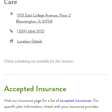
Care
1701 East College Avenue
, Floor 2
Bloomington
,
IL
61704
(309) 664-3170
Location Details
Online scheduling not available for this location.
Accepted Insurance
Visit our insurance page for a list of
accepted insurances
. For
specific plan information, check with your insurance provider.