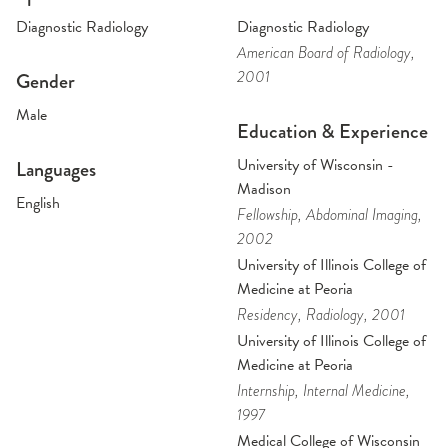
Diagnostic Radiology
Diagnostic Radiology
American Board of Radiology
,
2001
Gender
Male
Education & Experience
University of Wisconsin -
Languages
Madison
English
Fellowship
, Abdominal Imaging
,
2002
University of Illinois College of
Medicine at Peoria
Residency
, Radiology
, 2001
University of Illinois College of
Medicine at Peoria
Internship
, Internal Medicine
,
1997
Medical College of Wisconsin