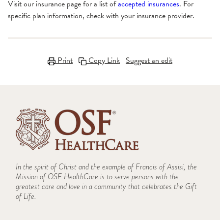
Visit our insurance page for a list of
accepted insurances
. For
specific plan information, check with your insurance provider.
Print
Copy Link
Suggest an edit
In the spirit of Christ and the example of Francis of Assisi, the
Mission of OSF HealthCare is to serve persons with the
greatest care and love in a community that celebrates the Gift
of Life.