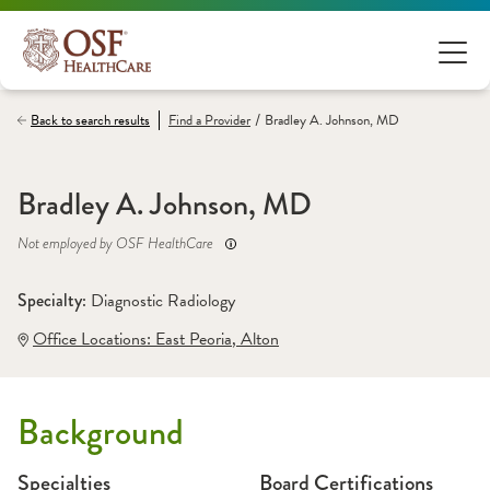
/
Back to search results
Find a
Provider
Bradley A. Johnson, MD
Bradley A. Johnson, MD
Not employed by OSF HealthCare
Specialty: 
Diagnostic Radiology
Office Locations:
 East Peoria
,
 Alton
Background
Specialties
Board Certifications