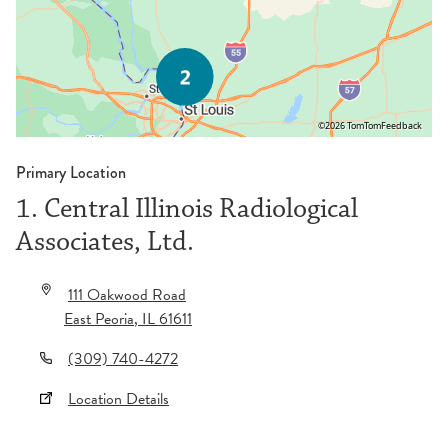
©2026 TomTom
Feedback
Primary Location
1. Central Illinois Radiological
Associates, Ltd.
111 Oakwood Road
East Peoria
,
IL
61611
(309) 740-4272
Location Details