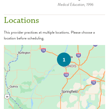
Medical Education
, 1996
Locations
This provider practices at multiple locations. Please choose a
location before scheduling.