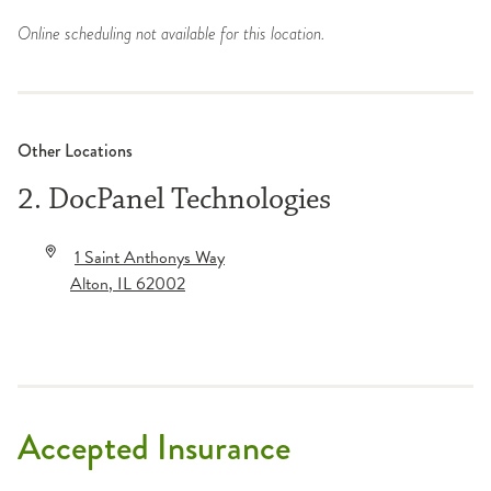
Online scheduling not available for this location.
Other Locations
2. DocPanel Technologies
1 Saint Anthonys Way
Alton
,
IL
62002
Accepted Insurance